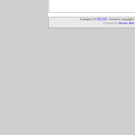
A project of
CELOS
. Content copyright
Powered by
Muster Wiki