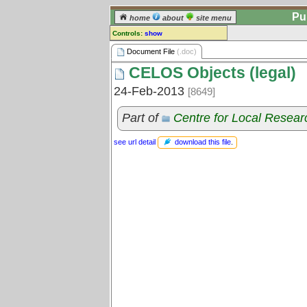
Pu
home
about
site menu
Controls:
show
Document File
Document File
(.doc)
CELOS Objects (legal)
Comments:
[
log in
] or [
register
] to leave a
24-Feb-2013
[8649]
comment for this document file.
Go to:
all document files
Part of
Centre for Local Resear
download this file
.
see url detail