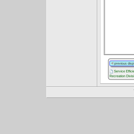
previous disp
Service Effic
Recreation Divis