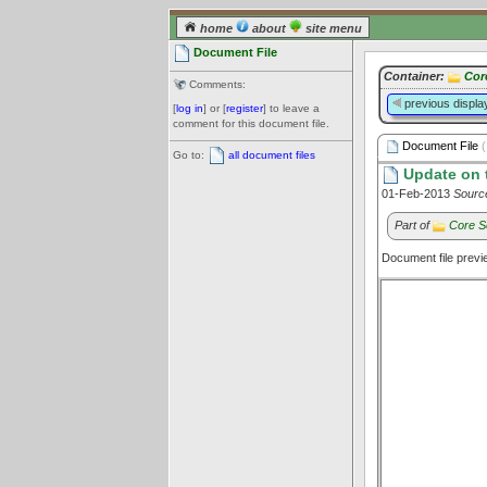
home
about
site menu
Document File
Container:
Cor
Comments:
previous displa
[
log in
] or [
register
] to leave a
comment for this document file.
Document File
(
Go to:
all document files
Update on t
01-Feb-2013
Sourc
Part of
Core S
Document file prev