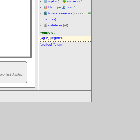
topics
(or
site menu
)
blogs
(or
posts
)
library resources
(including
pictures
)
database
(all)
Members:
[
log in
] [
register
]
[
profiles
] [
forum
]
ng last display)
.