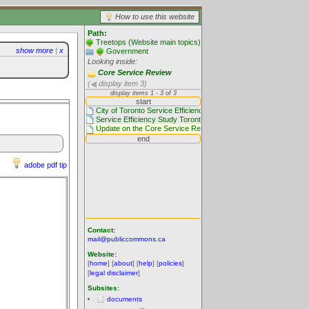
How to use this website
Path:
Treetops (Website main topics)
show more
|
x
Government
Looking inside:
Core Service Review
(
display item 3)
adobe pdf tip
Contact:
mail@publiccommons.ca
Website:
[
home
] [
about
] [
help
] [
policies
]
[
legal disclaimer
]
Subsites:
documents