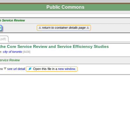
Public Commons
e Service Review
y
return to container details page
.pdf)
he Core Service Review and Service Efficiency Studies
e:
city of toronto
[8436]
ervice Review
Open this file in a
new window
.
iew
see url detail