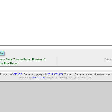
lay
iency Study Toronto Parks, Forestry &
(showi
ion Final Report
A project of
CELOS
. Content copyright ©
2012 CELOS
, Toronto, Canada unless otherwise noted
Powered by
Muster Wiki
Version 1.0. memory: 4,411,016 | time: 0.461