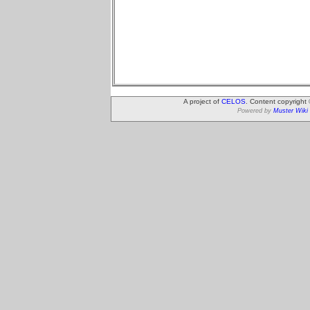
A project of
CELOS
. Content copyright
Powered by
Muster Wiki