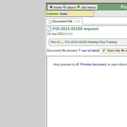
Pu
home
about
site menu
Controls:
show
Document File
Document File
(.pdf)
FOI 2012-02155 request
Comments:
14-Jan-2013
[8346]
[
log in
] or [
register
] to leave a
comment for this document file.
Part of
FOI 2012-02155 Wading Pool Training
Go to:
all document files
Open this file 
Document file preview
see url detail
Auto preview is off.
Preview document
, or open docu