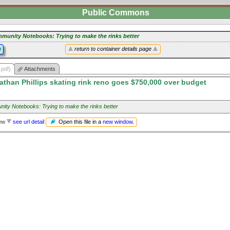
Public Commons
munity Notebooks: Trying to make the rinks better
y
return to container details page
.pdf)
Attachments
athan Phillips skating rink reno goes $750,000 over budget
ity Notebooks: Trying to make the rinks better
Open this file in a
new window
.
iew
see url detail