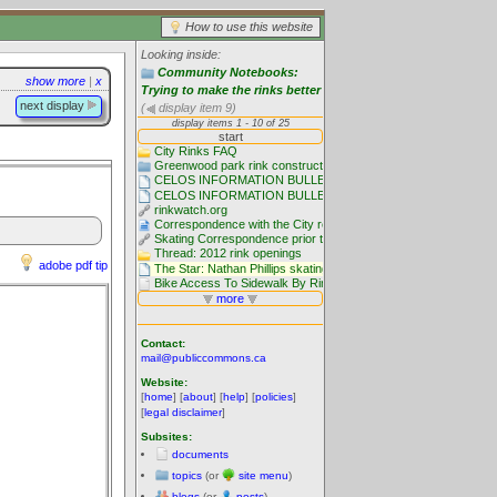
How to use this website
Looking inside:
Community Notebooks:
show more
|
x
Trying to make the rinks better
next display
(
display item 9)
adobe pdf tip
Contact:
mail@publiccommons.ca
Website:
[
home
] [
about
] [
help
] [
policies
]
[
legal disclaimer
]
Subsites:
documents
topics
(or
site menu
)
blogs
(or
posts
)