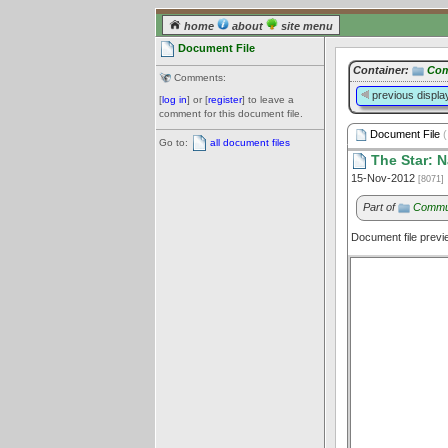
home
about
site menu
Document File
Container:
Com
Comments:
previous displa
[
log in
] or [
register
] to leave a
comment for this document file.
Document File
(
Go to:
all document files
The Star: N
15-Nov-2012
[8071]
Part of
Commun
Document file prev