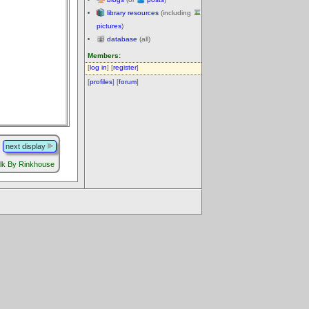
library resources
(including
pictures
)
database
(all)
Members:
[
log in
] [
register
]
[
profiles
] [
forum
]
next display
lk By Rinkhouse
.