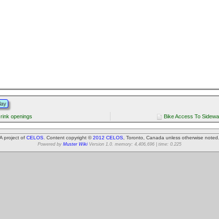
lay
rink openings
Bike Access To Sidewa
A project of
CELOS
. Content copyright ©
2012 CELOS
, Toronto, Canada unless otherwise noted
Powered by
Muster Wiki
Version 1.0. memory: 4,406,696 | time: 0.225