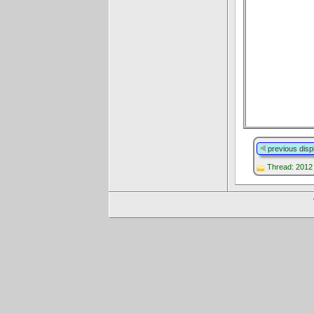
previous disp
Thread: 2012 