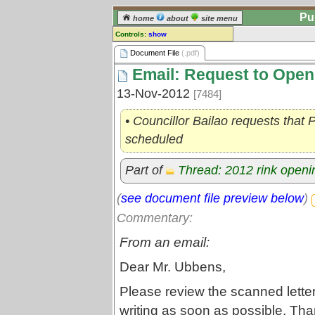
Pu
home
about
site menu
Controls:
show
Document File
Document File
(.pdf)
Email: Request to Open
Comments:
[
log in
] or [
register
] to leave a
13-Nov-2012
[7484]
comment for this document file.
Go to:
all document files
• Councillor Bailao requests that
scheduled
Part of
Thread: 2012 rink openi
(
see document file preview below
)
Commentary:
From an email:
Dear Mr. Ubbens,
Please review the scanned letter
writing as soon as possible. Th