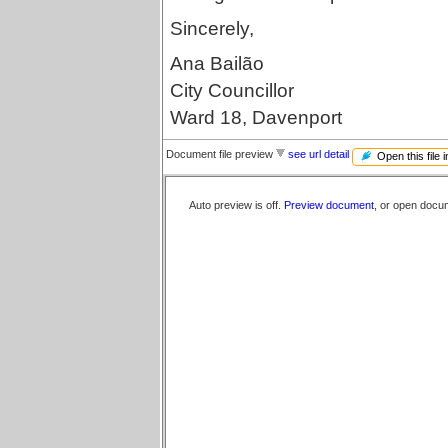
Sincerely,
Ana Bailão
City Councillor
Ward 18, Davenport
Document file preview
see url detail
Open this file 
Auto preview is off.
Preview document
, or open docu