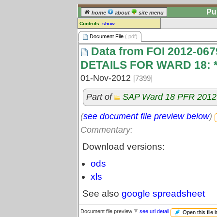
Pu
home
about
site menu
Controls:
show
Document File
Document File
(.pdf)
Data from FOI 2012-0
Comments:
[
log in
] or [
register
] to leave a
DETAILS FOR WARD 18: 
comment for this document file.
01-Nov-2012
[7399]
Go to:
all document files
Part of
SAP Ward 18 PFR 2012
(
see document file preview below
)
Commentary:
Download versions:
ods
xls
See also
google spreadsheet
Document file preview
see url detail
Open this file 