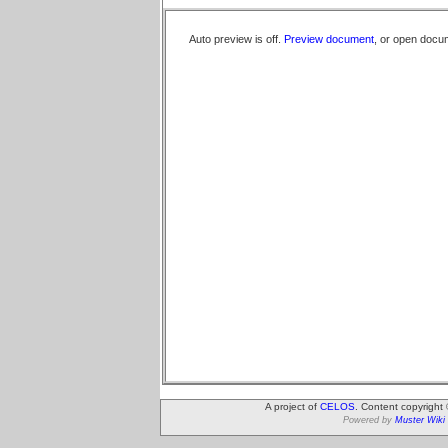
Auto preview is off.
Preview document
, or open docu
A project of
CELOS
. Content copyright
Powered by
Muster Wiki