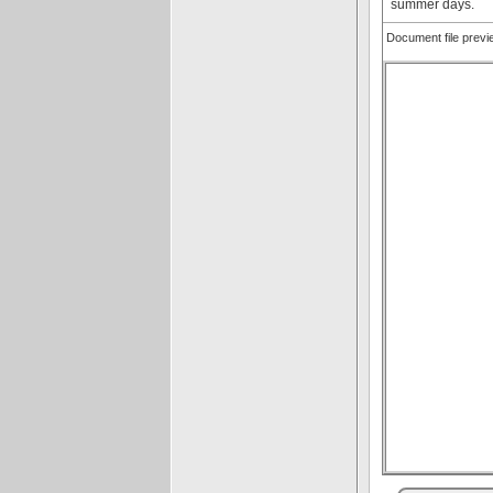
summer days.
Document file prev