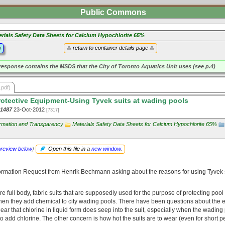
Public Commons
erials Safety Data Sheets for Calcium Hypochlorite 65%
y
return to container details page
response contains the MSDS that the City of Toronto Aquatics Unit uses (see p.4)
.pdf)
otective Equipment-Using Tyvek suits at wading pools
-1487
23-Oct-2012
[7317]
ormation and Transparency
Materials Safety Data Sheets for Calcium Hypochlorite 65%
preview below
)
Open this file in a
new window
.
ormation Request from Henrik Bechmann asking about the reasons for using Tyvek 
re full body, fabric suits that are supposedly used for the purpose of protecting po
hen they add chemical to city wading pools. There have been questions about the e
 clear that chlorine in liquid form does seep into the suit, especially when the wading
to add chlorine. The other concern is how hot the suits are to wear (even for short p