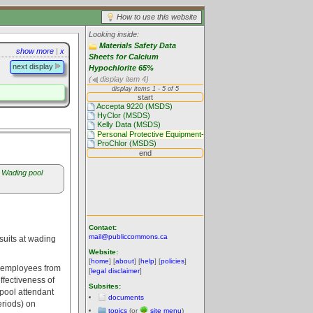
How to use this website
Looking inside:
Materials Safety Data
show more
|
x
Sheets for Calcium
next display
Hypochlorite 65%
(
display item 4)
Wading pool
Contact:
mail@publiccommons.ca
suits at wading
Website:
[
home
] [
about
] [
help
] [
policies
]
ol employees from
[
legal disclaimer
]
ffectiveness of
Subsites:
 pool attendant
documents
eriods) on
topics
(or
site menu
)