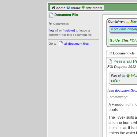
home
about
site menu
Document File
Container:
Mat
Comments:
previous displa
[
log in
] or [
register
] to leave a
comment for this document file.
Guide:
This FOI 
Go to:
all document files
Document File
(
Personal Pr
FOI Request 2012
Part of
Inf
safety
(
see document file 
Commentary:
A Freedom of Inf
pools.
The Tyvek suits a
chlorine burns w
the suits as it is
enters the water 