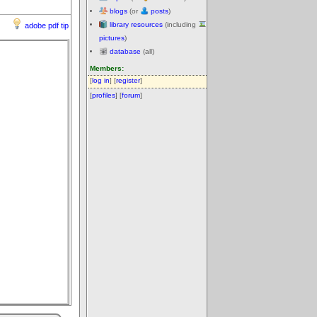
blogs
(or
posts
)
library resources
(including
adobe pdf tip
pictures
)
database
(all)
Members:
[
log in
] [
register
]
[
profiles
] [
forum
]