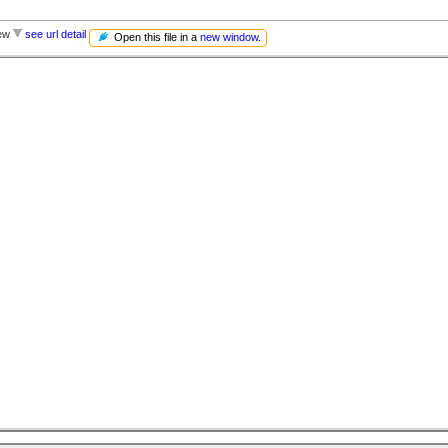
iew
see url detail
Open this file in a
new window
.