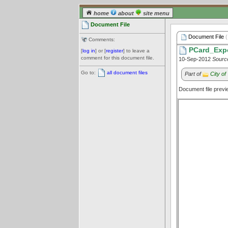
home
about
site menu
Document File
Document File
(
Comments:
PCard_Expe
[
log in
] or [
register
] to leave a
comment for this document file.
10-Sep-2012
Sourc
Go to:
all document files
Part of
City o
Document file prev