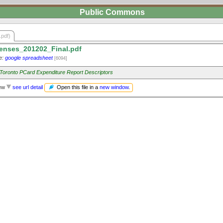
Public Commons
.pdf)
nses_201202_Final.pdf
e:
google spreadsheet
[6094]
f Toronto PCard Expenditure Report Descriptors
Open this file in a
new window
.
iew
see url detail