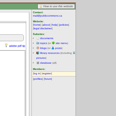
How to use this website
Contact:
mail@publiccommons.ca
Website:
[
home
] [
about
] [
help
] [
policies
]
[
legal disclaimer
]
Subsites:
documents
topics
(or
site menu
)
adobe pdf tip
blogs
(or
posts
)
library resources
(including
pictures
)
database
(all)
Members:
[
log in
] [
register
]
[
profiles
] [
forum
]