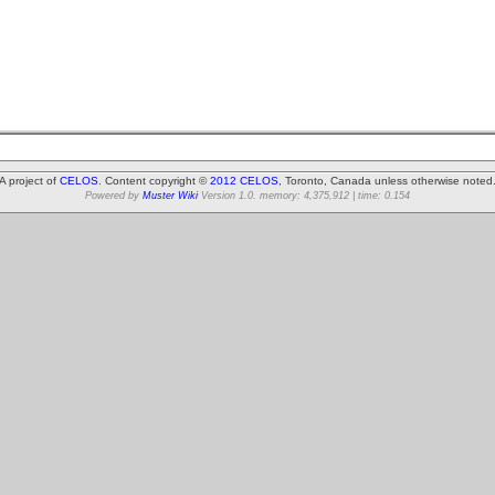
A project of
CELOS
. Content copyright ©
2012 CELOS
, Toronto, Canada unless otherwise noted
Powered by
Muster Wiki
Version 1.0. memory: 4,375,912 | time: 0.154