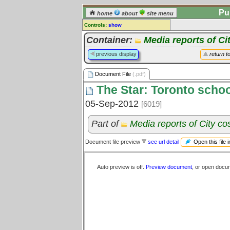
Pu
home
about
site menu
Controls:
show
Document File
Container:
Media reports of Ci
Comments:
previous display
return t
[
log in
] or [
register
] to leave a
comment for this document file.
Document File
(.pdf)
Go to:
all document files
The Star: Toronto school
05-Sep-2012
[6019]
Part of
Media reports of City c
Open this file 
Document file preview
see url detail
Auto preview is off.
Preview document
, or open docu