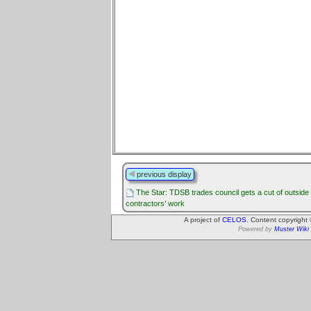
previous display
The Star: TDSB trades council gets a cut of outside
contractors’ work
A project of
CELOS
. Content copyright
Powered by
Muster Wiki