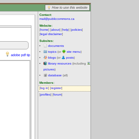
How to use this website
Contact:
mail@publiccommons.ca
Website:
[
home
] [
about
] [
help
] [
policies
]
[
legal disclaimer
]
Subsites:
documents
topics
(or
site menu
)
adobe pdf tip
blogs
(or
posts
)
library resources
(including
pictures
)
database
(all)
Members:
[
log in
] [
register
]
[
profiles
] [
forum
]