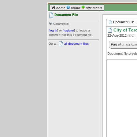
home
about
site menu
Document File
Document File
(
Comments:
City of Tor
[
log in
] or [
register
] to leave a
comment for this document file.
22-Aug-2012
[5707]
Go to:
all document files
Part of
unassign
Document file prev