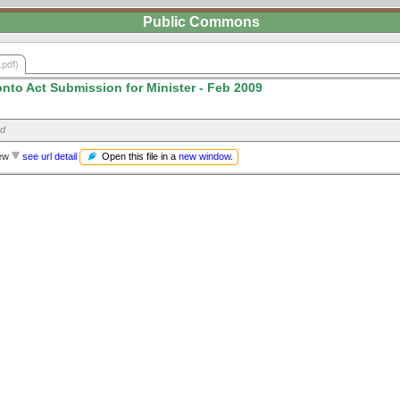
Public Commons
.pdf)
onto Act Submission for Minister - Feb 2009
ed
Open this file in a
new window
.
iew
see url detail