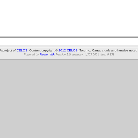
A project of
CELOS
. Content copyright ©
2012 CELOS
, Toronto, Canada unless otherwise noted
Powered by
Muster Wiki
Version 1.0. memory: 4,365,000 | time: 0.151