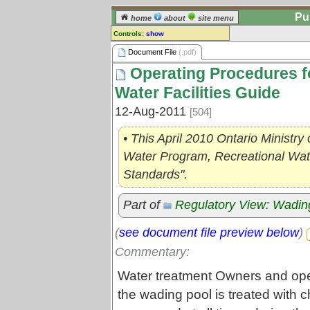
Pu
home
about
site menu
Controls:
show
Document File
Document File
(.pdf)
Operating Procedures f
Comments:
[
log in
] or [
register
] to leave a
Water Facilities Guide
comment for this document file.
12-Aug-2011
[504]
Go to:
all document files
• This April 2010 Ontario Ministry
Water Program, Recreational Wate
Standards".
Part of
Regulatory View: Wadin
(
see document file preview below
)
Commentary:
Water treatment Owners and oper
the wading pool is treated with 