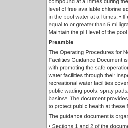
compound at all times during the 
level of free available chlorine eq
in the pool water at all times. • 
equal to or greater than 5 milligra
Maintain the pH level of the poo
Preamble
The Operating Procedures for N
Facilities Guidance Document is 
with promoting the safe operatio
water facilities through their ins
recreational water facilities co
public wading pools, spray pads
basins*. The document provide
to protect public health at these fa
The guidance document is organi
• Sections 1 and 2 of the docum