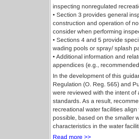
inspecting nonregulated recreation
• Section 3 provides general ins
construction and operation of non
consider when performing inspec
• Sections 4 and 5 provide spec
wading pools or spray/ splash p
• Additional information and rela
appendices (e.g., recommended con
In the development of this guid
Regulation (O. Reg. 565) and Pu
were reviewed with the intent of
standards. As a result, recomme
recreational water facilities ali
possible, based on the smaller w
characteristics in the water facil
Read more >>