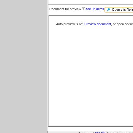
Document file preview
see url detail
Open this file 
Auto preview is off.
Preview document
, or open docu