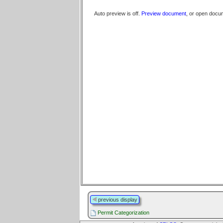
Auto preview is off.
Preview document
, or open docu
previous display
Permit Categorization