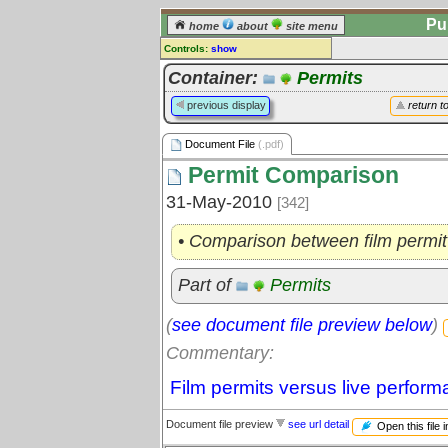
Pu
home
about
site menu
Controls:
show
Document File
Container:
Permits
Comments:
previous display
return t
[
log in
] or [
register
] to leave a
comment for this document file.
Document File
(.pdf)
Go to:
all document files
Permit Comparison
31-May-2010
[342]
• Comparison between film permit
Part of
Permits
(
see document file preview below
)
Commentary:
Film permits versus live perform
Document file preview
see url detail
Open this file 