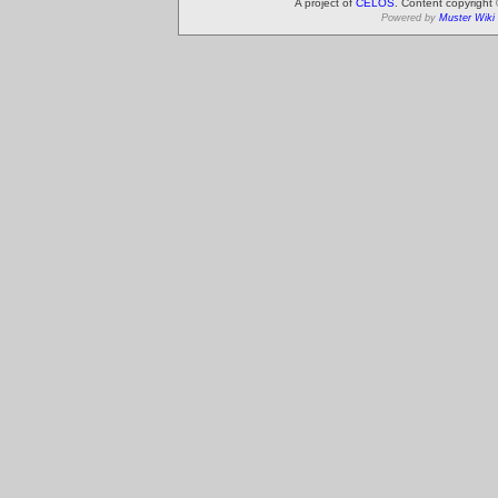
A project of
CELOS
. Content copyright
Powered by
Muster Wiki