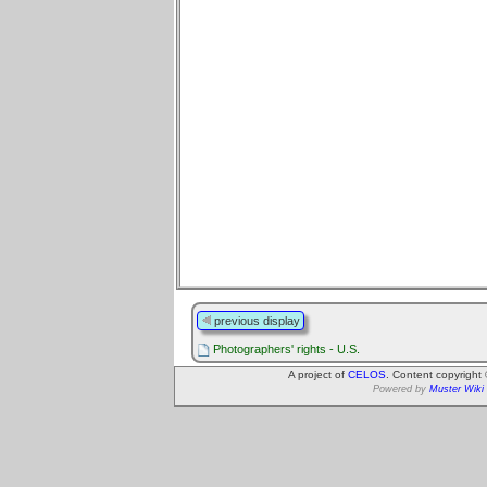
previous display
Photographers' rights - U.S.
A project of
CELOS
. Content copyright
Powered by
Muster Wiki