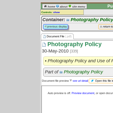
Pu
home
about
site menu
Controls:
show
Document File
Container:
Photography Polic
Comments:
previous display
return t
[
log in
] or [
register
] to leave a
comment for this document file.
Document File
(.pdf)
Go to:
all document files
Photography Policy
30-May-2010
[339]
• Photography Policy and Use of
Part of
Photography Policy
Open this file 
Document file preview
see url detail
Auto preview is off.
Preview document
, or open docu