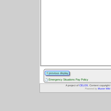
previous display
Emergency Situations Pay Policy
A project of
CELOS
. Content copyright
Powered by
Muster Wiki