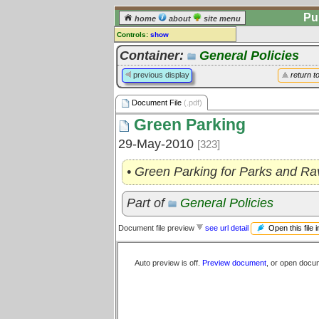
Pu
home
about
site menu
Controls:
show
Document File
Container:
General Policies
Comments:
previous display
return t
[
log in
] or [
register
] to leave a
comment for this document file.
Document File
(.pdf)
Go to:
all document files
Green Parking
29-May-2010
[323]
• Green Parking for Parks and Ra
Part of
General Policies
Open this file 
Document file preview
see url detail
Auto preview is off.
Preview document
, or open docu