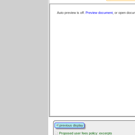
Auto preview is off.
Preview document
, or open docu
previous display
Proposed user fees policy: excerpts