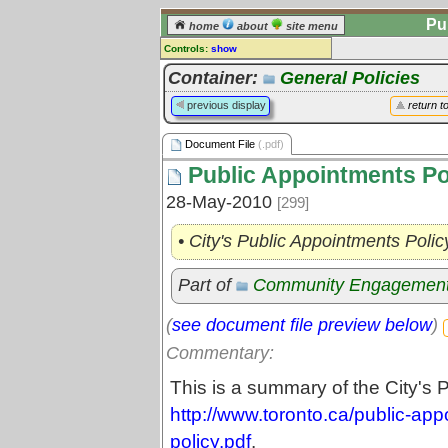
Pu
home
about
site menu
Controls:
show
Document File
Container:
General Policies
Comments:
previous display
return t
[
log in
] or [
register
] to leave a
comment for this document file.
Document File
(.pdf)
Go to:
all document files
Public Appointments Po
28-May-2010
[299]
• City's Public Appointments Polic
Part of
Community Engagemen
(
see document file preview below
)
Commentary:
This is a summary of the City's 
http://www.toronto.ca/public-ap
policy.pdf
.