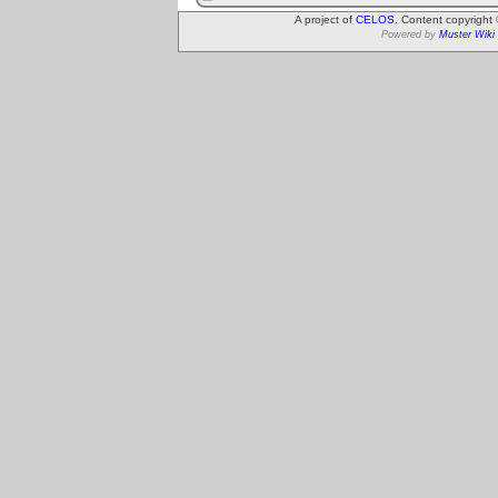
A project of
CELOS
. Content copyright
Powered by
Muster Wiki