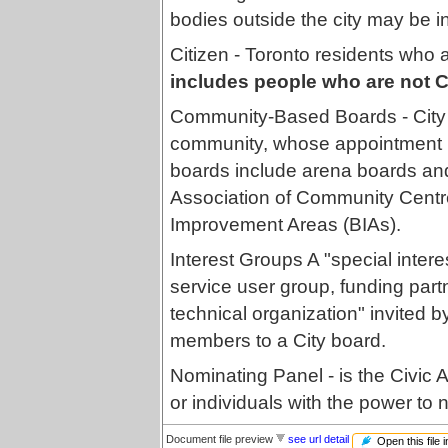
bodies outside the city may be 
Citizen - Toronto residents who a
includes people who are not C
Community-Based Boards - City 
community, whose appointment 
boards include arena boards an
Association of Community Cent
Improvement Areas (BIAs).
Interest Groups A "special inter
service user group, funding partn
technical organization" invited 
members to a City board.
Nominating Panel - is the Civic
or individuals with the power to
Document file preview
see url detail
Open this file 