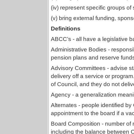
(iv) represent specific groups of
(v) bring external funding, sponso
Definitions
ABCC’s - all have a legislative ba
Administrative Bodies - responsi
pension plans and reserve fund
Advisory Committees - advise st
delivery off a service or progr
of Council, and they do not deliv
Agency - a generalization meanin
Alternates - people identified by 
appointment to the board if a va
Board Composition - number of 
including the balance between C