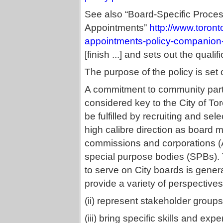
See also “Board-Specific Proce
Appointments”
http://www.toront
appointments-policy-companion
[finish ...] and sets out the qua
The purpose of the policy is set o
A commitment to community part
considered key to the City of To
be fulfilled by recruiting and sel
high calibre direction as board 
commissions and corporations (
special purpose bodies (SPBs).
to serve on City boards is generall
provide a variety of perspectives
(ii) represent stakeholder groups
(iii) bring specific skills and ex