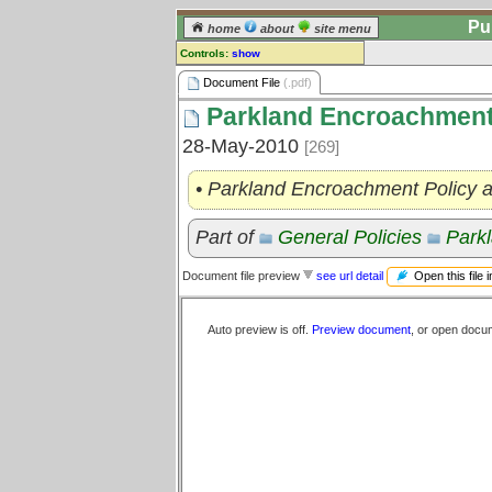
Pu
home
about
site menu
Controls:
show
Document File
Document File
(.pdf)
Parkland Encroachment
Comments:
[
log in
] or [
register
] to leave a
28-May-2010
[269]
comment for this document file.
Go to:
all document files
• Parkland Encroachment Policy 
Part of
General Policies
Park
Open this file 
Document file preview
see url detail
Auto preview is off.
Preview document
, or open docu