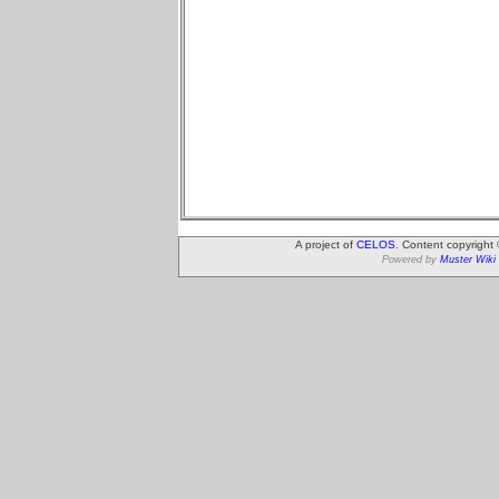
A project of
CELOS
. Content copyright
Powered by
Muster Wiki