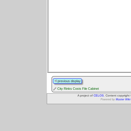
previous display
City Rinks Costs File Cabinet
A project of
CELOS
. Content copyright
Powered by
Muster Wiki