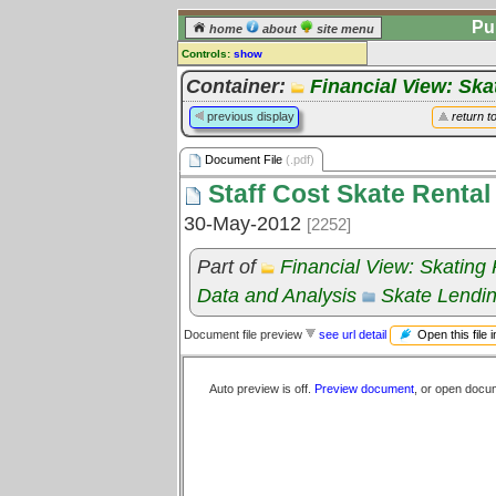
Pu
home
about
site menu
Controls:
show
Document File
Container:
Financial View: Ska
Comments:
previous display
return t
[
log in
] or [
register
] to leave a
comment for this document file.
Document File
(.pdf)
Go to:
all document files
Staff Cost Skate Rental
30-May-2012
[2252]
Part of
Financial View: Skating
Data and Analysis
Skate Lendi
Open this file 
Document file preview
see url detail
Auto preview is off.
Preview document
, or open docu