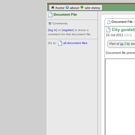
home
about
site menu
Document File
Document File
(
Comments:
City guidel
[
log in
] or [
register
] to leave a
comment for this document file.
15-Jul-2012
[1571]
Go to:
all document files
Part of
City bo
Document file prev