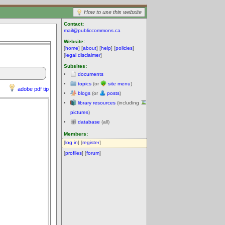
How to use this website
Contact:
mail@publiccommons.ca
Website:
[
home
] [
about
] [
help
] [
policies
]
[
legal disclaimer
]
Subsites:
documents
topics
(or
site menu
)
adobe pdf tip
blogs
(or
posts
)
library resources
(including
pictures
)
database
(all)
Members:
[
log in
] [
register
]
[
profiles
] [
forum
]