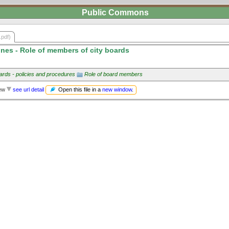
Public Commons
.pdf)
ines - Role of members of city boards
ards - policies and procedures
Role of board members
Open this file in a
new window
.
iew
see url detail