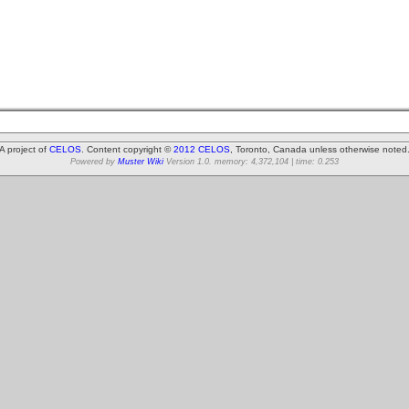
A project of
CELOS
. Content copyright ©
2012 CELOS
, Toronto, Canada unless otherwise noted
Powered by
Muster Wiki
Version 1.0. memory: 4,372,104 | time: 0.253