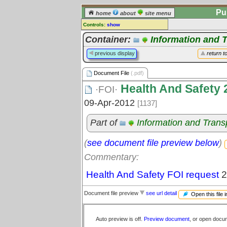
Pu
home
about
site menu
Controls:
show
Document File
Container:
Information and 
Comments:
previous display
return t
[
log in
] or [
register
] to leave a
comment for this document file.
Document File
(.pdf)
Go to:
all document files
Health And Safety 
·FOI·
09-Apr-2012
[1137]
Part of
Information and Tran
(
see document file preview below
)
Commentary:
Health And Safety FOI request
2
Document file preview
see url detail
Open this file 
Auto preview is off.
Preview document
, or open docu