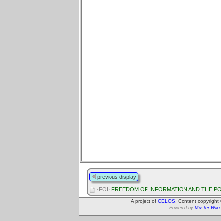
previous display
·FOI·
FREEDOM OF INFORMATION AND THE PO
A project of
CELOS
. Content copyright
Powered by
Muster Wiki