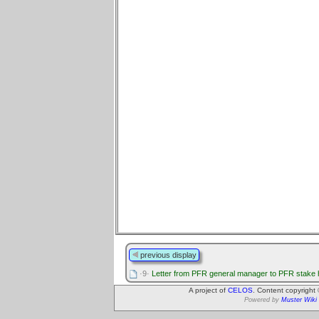
previous display
·9·
Letter from PFR general manager to PFR stake 
A project of
CELOS
. Content copyright
Powered by
Muster Wiki