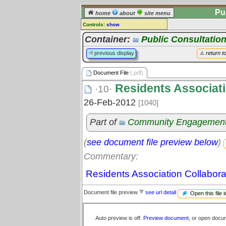
Pu
home
about
site menu
Controls:
show
Document File
Container:
Public Consultatio
Comments:
previous display
return t
[
log in
] or [
register
] to leave a
comment for this document file.
Document File
(.pdf)
Go to:
all document files
Residents Associati
·10·
26-Feb-2012
[1040]
Part of
Community Engagemen
(
see document file preview below
)
Commentary:
Residents Association Collabora
Document file preview
see url detail
Open this file 
Auto preview is off.
Preview document
, or open docu