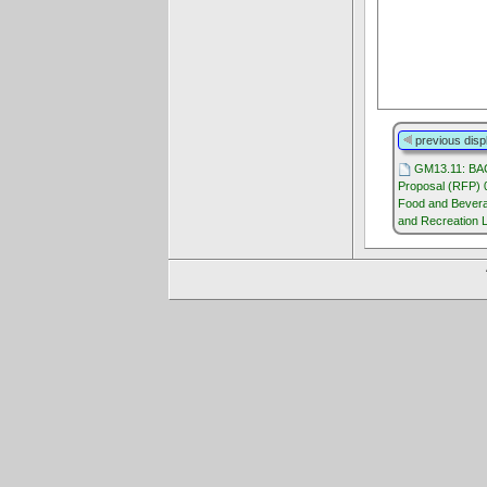
previous disp
GM13.11: BA
Proposal (RFP) 
Food and Bevera
and Recreation 