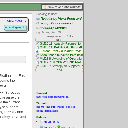
How to use this website
Looking inside:
Regulatory View: Food and
show more
|
x
Beverage Concessions in
next display
Community Centres
(
display item 3)
Skating and East
k into the
ects.
 (RFP) process
Contact:
mail@publiccommons.ca
to reverse the
nd the current
Website:
[
home
] [
about
] [
help
] [
policies
]
y to support
[
legal disclaimer
]
s, Forestry and
ies they serve and
Subsites:
documents
topics
(or
site menu
)