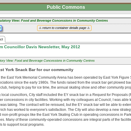
Public Commons
ulatory View: Food and Beverage Concessions in Community Centres
y
return to container details page
ct
m Councillor Davis Newsletter, May 2012
tory View: Food and Beverage Concessions in Community Centres
ast York Snack Bar for our community
 the East York Memorial Community Arena has been operated by East York Figure 
ciations since the early 1980s. The funds raised from the snack bar get plowed bac
 club, helping to pay for ice time, the annual skating show and other community proj
 local councillors, City staff included the EY snack bar in a Request for Proposals
er concessions in city facilities. Working with my colleagues at Council, I was able 
y was taking. The contract will be reissued, but the EY snack bar will be able to exte
ch has worked to everyone's satisfaction. The City will also develop a new strateg
non-profit groups like the East York Skating Club in operating concessions in Park
ties. Many of these community-operated concessions are integral parts of the facilit
s to support local programs.