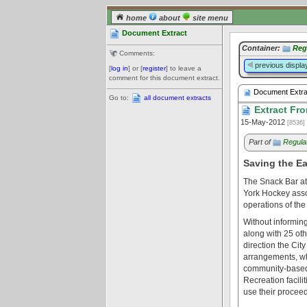
home
about
site menu
Document Extract
Container:
Reg
Comments:
previous displa
[
log in
] or [
register
] to leave a
comment for this document extract.
Document Extra
Go to:
all document extracts
Extract Fro
15-May-2012
[8536]
Part of
Regula
Saving the E
The Snack Bar at
York Hockey asso
operations of the
Without informing
along with 25 oth
direction the Cit
arrangements, whi
community-based 
Recreation facili
use their proceed