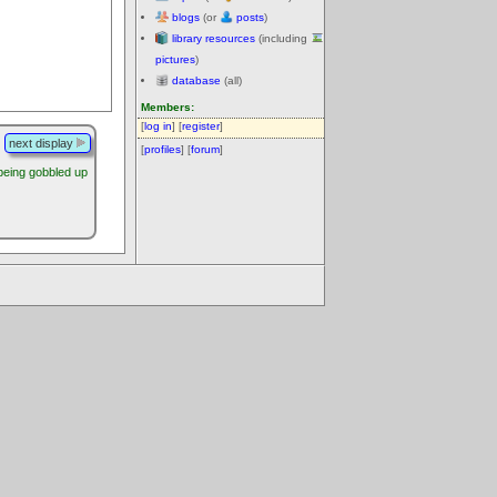
blogs
(or
posts
)
library resources
(including
pictures
)
database
(all)
Members:
[
log in
] [
register
]
next display
[
profiles
] [
forum
]
being gobbled up
.