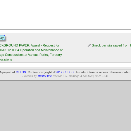
lay
CKGROUND PAPER: Award - Request for
Snack bar site saved from 
0613-12-0034 Operation and Maintenance of
ge Concessions at Various Parks, Forestry
Locations
A project of
CELOS
. Content copyright ©
2012 CELOS
, Toronto, Canada unless otherwise noted
Powered by
Muster Wiki
Version 1.0. memory: 4,547,600 | time: 0.141