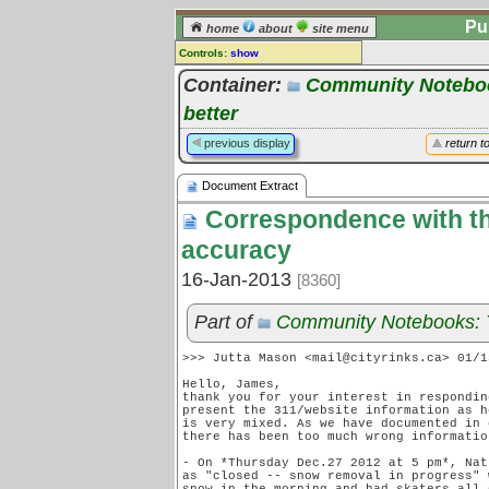
Pu
home
about
site menu
Controls:
show
Document Extract
Container:
Community Notebook
better
Comments:
[
log in
] or [
register
] to leave a
previous display
return t
comment for this document extract.
Go to:
all document extracts
Document Extract
Correspondence with the
accuracy
16-Jan-2013
[8360]
Part of
Community Notebooks: Tr
>>> Jutta Mason <mail@cityrinks.ca> 01/1
Hello, James,

thank you for your interest in respondin
present the 311/website information as h
is very mixed. As we have documented in 
there has been too much wrong informatio
- On *Thursday Dec.27 2012 at 5 pm*, Nat
as "closed -- snow removal in progress" 