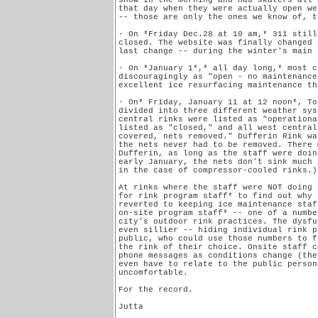
snow in the morning and had skaters all 
that day when they were actually open we
-- those are only the ones we know of, t
- On *Friday Dec.28 at 10 am,* 311 still
closed. The website was finally changed 
last change -- during the winter's main 
- On *January 1*,* all day long,* most c
discouragingly as "open - no maintenance
excellent ice resurfacing maintenance tha
- On* Friday, January 11 at 12 noon*, To
divided into three different weather sys
central rinks were listed as "operationa
listed as "closed," and all west central
covered, nets removed." Dufferin Rink wa
the nets never had to be removed. There 
Dufferin, as long as the staff were doin
early January, the nets don't sink much 
in the case of compressor-cooled rinks.)

At rinks where the staff were NOT doing 
for rink program staff* to find out why 
reverted to keeping ice maintenance staf
on-site program staff* -- one of a numbe
city's outdoor rink practices. The dysfu
even sillier -- hiding individual rink p
public, who could use those numbers to f
the rink of their choice. Onsite staff c
phone messages as conditions change (the
even have to relate to the public person
uncomfortable.

For the record.

Jutta
