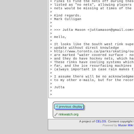
> rinks to find the nets off during thes
> listed as "no nets", allowing players 
> nets would be missing at times of the 
>

> Kind regards.

> Mark Culligan

>

>

> >>> Jutta Mason <juttamason@gmail.com>
>

> Hello,

>

> It looks like the South west rink supe
> update without direct knowledge

> http://www.toronto.ca/parks/skating/ou
> are marked "water covered surface - no
> and they do have hockey nets, which ha
> These rinks have cooling systems which
> far, and the ice resurfacing machines 
> (always important in case rain makes t
>

> I assume there will be no acknowledgme
> to my other e-mails, but for the record
>

> Jutta

>

>
previous display
rinkwatch.org
A project of
CELOS
. Content copyright
Powered by
Muster Wiki