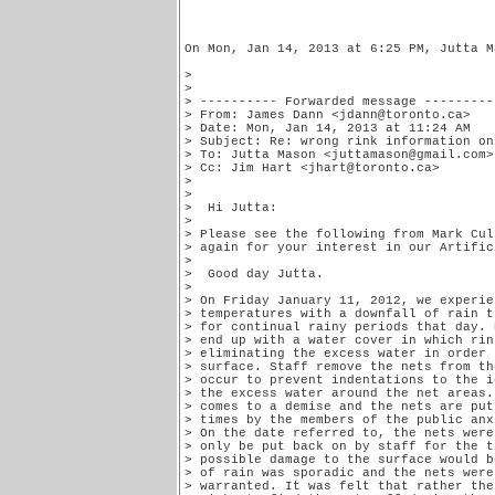
On Mon, Jan 14, 2013 at 6:25 PM, Jutta M
>

>

> ---------- Forwarded message ----------
> From: James Dann <jdann@toronto.ca>

> Date: Mon, Jan 14, 2013 at 11:24 AM

> Subject: Re: wrong rink information on
> To: Jutta Mason <juttamason@gmail.com>
> Cc: Jim Hart <jhart@toronto.ca>

>

>

>  Hi Jutta:

>

> Please see the following from Mark Cul
> again for your interest in our Artific
>

>  Good day Jutta.

>

> On Friday January 11, 2012, we experie
> temperatures with a downfall of rain t
> for continual rainy periods that day. 
> end up with a water cover in which rin
> eliminating the excess water in order 
> surface. Staff remove the nets from th
> occur to prevent indentations to the i
> the excess water around the net areas.
> comes to a demise and the nets are put
> times by the members of the public anx
> On the date referred to, the nets were
> only be put back on by staff for the t
> possible damage to the surface would b
> of rain was sporadic and the nets were
> warranted. It was felt that rather the