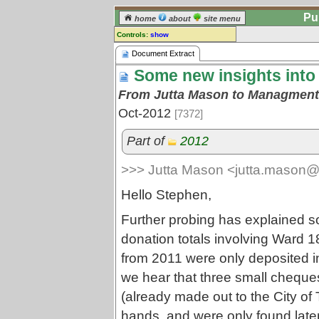
Pu
home
about
site menu
Controls:
show
Document Extract
Document Extract
Some new insights into
Comments:
[
log in
] or [
register
] to leave a
From Jutta Mason to Managment 
comment for this document extract.
Oct-2012
[7372]
Go to:
all document extracts
Part of
2012
>>> Jutta Mason <jutta.mason@
Hello Stephen,
Further probing has explained s
donation totals involving Ward 
from 2011 were only deposited in
we hear that three small cheque
(already made out to the City of T
hands, and were only found later 