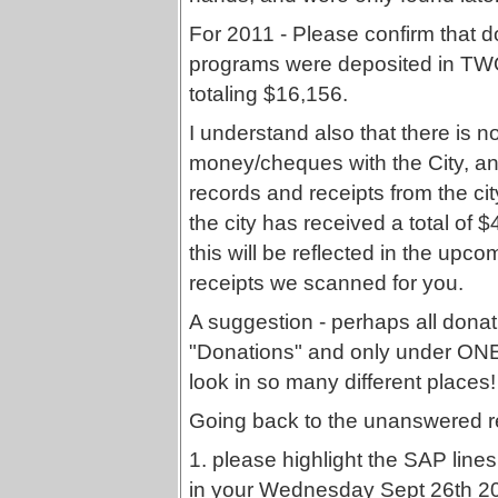
For 2011 - Please confirm that 
programs were deposited in TW
totaling $16,156.
I understand also that there is 
money/cheques with the City, an
records and receipts from the cit
the city has received a total of
this will be reflected in the upco
receipts we scanned for you.
A suggestion - perhaps all dona
"Donations" and only under ONE 
look in so many different places!
Going back to the unanswered r
1. please highlight the SAP line
in your Wednesday Sept 26th 20