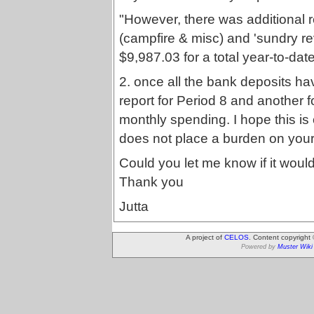
"However, there was additional 
(campfire & misc) and 'sundry re
$9,987.03 for a total year-to-da
2. once all the bank deposits 
report for Period 8 and another 
monthly spending. I hope this is
does not place a burden on your 
Could you let me know if it woul
Thank you
Jutta
A project of
CELOS
. Content copyright
Powered by
Muster Wiki