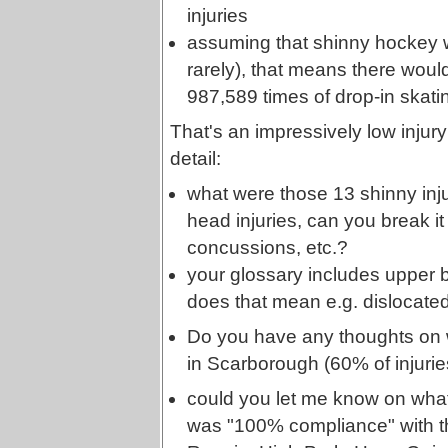
injuries
assuming that shinny hockey w
rarely), that means there woul
987,589 times of drop-in skating
That's an impressively low injury
detail:
what were those 13 shinny inju
head injuries, can you break i
concussions, etc.?
your glossary includes upper bo
does that mean e.g. dislocate
Do you have any thoughts on 
in Scarborough (60% of injuries
could you let me know on what 
was "100% compliance" with the