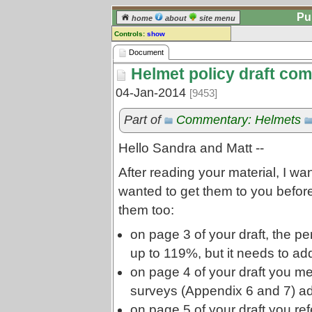
Pu
home
about
site menu
Controls:
show
Document
Document
Helmet policy draft co
Comments:
[
log in
] or [
register
] to leave a
04-Jan-2014
[9453]
comment for this document.
Go to:
all documents
Part of
Commentary: Helmets
Hello Sandra and Matt --
After reading your material, I wa
wanted to get them to you befor
them too:
on page 3 of your draft, the pe
up to 119%, but it needs to a
on page 4 of your draft you me
surveys (Appendix 6 and 7) a
on page 5 of your draft you re