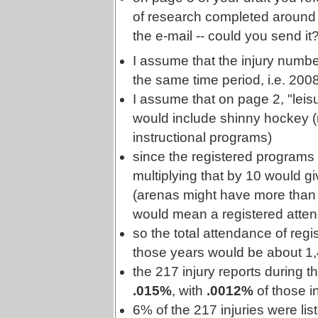
of research completed around 
the e-mail -- could you send it
I assume that the injury numbe
the same time period, i.e. 20
I assume that on page 2, "lei
would include shinny hockey (r
instructional programs)
since the registered programs
multiplying that by 10 would g
(arenas might have more than 10
would mean a registered atten
so the total attendance of reg
those years would be about 1
the 217 injury reports during 
.015%
, with
.0012%
of those i
6% of the 217 injuries were lis