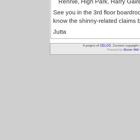
Rennie, High Park, Harry Gair
See you in the 3rd floor boardroo
know the shinny-related claims b
Jutta
A project of
CELOS
. Content copyright
Powered by
Muster Wiki