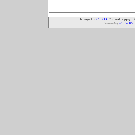
A project of
CELOS
. Content copyright
Powered by
Muster Wiki