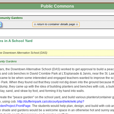
Public Commons
munity Gardens
y
return to container details page
s in A School Yard
 the Downtown Alternative School (DAS)
nity Gardens
ears, the Downtown Alternative School (DAS) worked to get approval to build a pea
rs and cob benches in David Crombie Park at L'Esplanade & Jarvis, near the St. La
 came to be when some interested and engaged teachers wanted to improve the s
Park. When they found out that they could not dig down into the ground because the
dump, they came up with the idea of building planters and benches with cob, a buil
ay, sand, and straw by foot, and forming it by hand into walls.
reate the "peace garden" on the school yard, and build various planters/container 
de, using cob.
http://dufferinpark.ca/cobcourtyard/wiki/wiki.php?
enProject.FrontPage
. The students would help plan, design, and build with cob a
e shade and gardens would be a welcome space in an otherwise hot and sunny asp