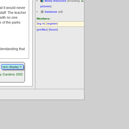
library resources
(including
pictures
)
at it would never
database
(all)
taff. The teacher
 with no one
Members:
e of the parks
[
log in
] [
register
]
[
profiles
] [
forum
]
nderstanding that
next display
y Gardens 2002
.