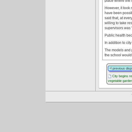
place where the s
However, it took 
have been possibl
said that, at ever
willing to take r
supervisors was "
Public health be
In addition to ci
The models and pl
the school would 
previous disp
City begins r
vegetable garde