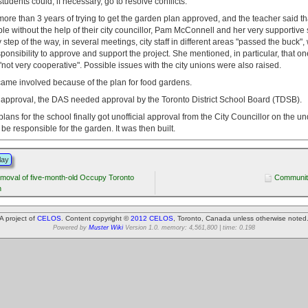
tudents could, if necessary, go to resolve conflicts.
more than 3 years of trying to get the garden plan approved, and the teacher said th
e without the help of their city councillor, Pam McConnell and her very supportive s
y step of the way, in several meetings, city staff in different areas "passed the buck",
esponsibility to approve and support the project. She mentioned, in particular, that on
not very cooperative". Possible issues with the city unions were also raised.
came involved because of the plan for food gardens.
ty approval, the DAS needed approval by the Toronto District School Board (TDSB).
ans for the school finally got unofficial approval from the City Councillor on the u
be responsible for the garden. It was then built.
lay
emoval of five-month-old Occupy Toronto
Communit
n
A project of
CELOS
. Content copyright ©
2012 CELOS
, Toronto, Canada unless otherwise noted
Powered by
Muster Wiki
Version 1.0. memory: 4,561,800 | time: 0.198