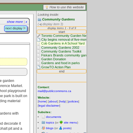
How to use this website
Looking inside:
Community Gardens
show more
|
x
(
display item 3)
next display
ce garden
wrence Market.
Contact:
chool playground
mail@publiccommons.ca
 park is built on
Website:
ding material
[
home
] [
about
] [
help
] [
policies
]
[
legal disclaimer
]
Subsites:
gardens with
documents
topics
(or
site menu
)
nd decorate it
blogs
(or
posts
)
halt pit and a