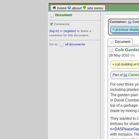
home
about
site menu
Document
Container:
Com
Comments:
previous displa
[
log in
] or [
register
] to leave a
comment for this document.
Document
Go to:
all documents
Cob Garden
28-May-2010
[88]
• cob building at
Part of
Commu
For over three y
including plante
The garden plan
in David Crombie 
top of a garbage 
made by mixing cl
They wanted to c
trellises for sha
n=DASPeaceGard
with mosaics. Th