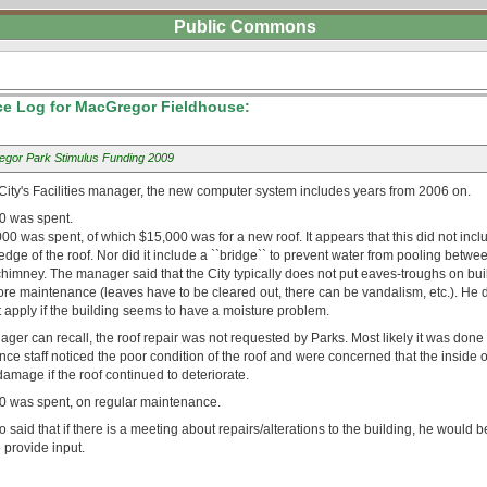
Public Commons
e Log for MacGregor Fieldhouse:
gor Park Stimulus Funding 2009
 City's Facilities manager, the new computer system includes years from 2006 on.
0 was spent.
00 was spent, of which $15,000 was for a new roof. It appears that this did not incl
edge of the roof. Nor did it include a ``bridge`` to prevent water from pooling betwe
chimney. The manager said that the City typically does not put eaves-troughs on bu
re maintenance (leaves have to be cleared out, there can be vandalism, etc.). He di
 apply if the building seems to have a moisture problem.
ager can recall, the roof repair was not requested by Parks. Most likely it was don
nce staff noticed the poor condition of the roof and were concerned that the inside o
amage if the roof continued to deteriorate.
0 was spent, on regular maintenance.
said that if there is a meeting about repairs/alterations to the building, he would b
o provide input.