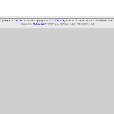
A project of
CELOS
. Content copyright ©
2012 CELOS
, Toronto, Canada unless otherwise noted
Powered by
Muster Wiki
Version 1.0. memory: 4,520,768 | time: 0.108