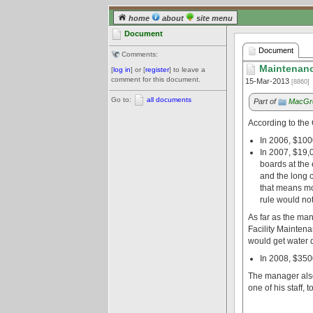
home
about
site menu
Document
Document
Comments:
Maintenanc
[
log in
] or [
register
] to leave a
comment for this document.
15-Mar-2013
[8860]
Go to:
all documents
Part of
MacGre
According to the
In 2006, $100
In 2007, $19,0
boards at the 
and the long 
that means mo
rule would not
As far as the man
Facility Maintena
would get water d
In 2008, $350
The manager also 
one of his staff, t