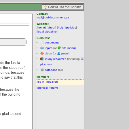
How to use this website
Contact:
mail@publiccommons.ca
Website:
[
home
] [
about
] [
help
] [
policies
]
[
legal disclaimer
]
Subsites:
documents
topics
(or
site menu
)
blogs
(or
posts
)
library resources
(including
ude the fascia
pictures
)
en the steep roof
database
(all)
ildings, because
Members:
d say that this
[
log in
] [
register
]
[
profiles
] [
forum
]
e because the
f the building
e glad to send