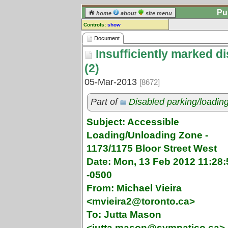
Pu
home
about
site menu
Controls:
show
Document
Document
Insufficiently marked d
Comments:
[
log in
] or [
register
] to leave a
(2)
comment for this document.
05-Mar-2013
[8672]
Go to:
all documents
Part of
Disabled parking/loadin
Subject: Accessible
Loading/Unloading Zone -
1173/1175 Bloor Street West
Date: Mon, 13 Feb 2012 11:28:
-0500
From: Michael Vieira
<mvieira2@toronto.ca>
To: Jutta Mason
<jutta.mason@sympatico.ca>