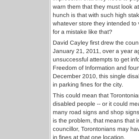
warn them that they must look at
hunch is that with such high stak
whatever store they intended to
for a mistake like that?
David Cayley first drew the counc
January 21, 2011, over a year a
unsuccessful attempts to get inf
Freedom of Information and fou
December 2010, this single disa
in parking fines for the city.
This could mean that Torontonia
disabled people -- or it could me
many road signs and shop signs t
is the problem, that means that i
councillor, Torontonians may ha
in fines at that one location.