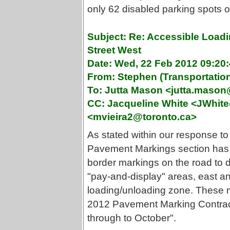
only 62 disabled parking spots on
Subject: Re: Accessible Loadi
Street West
Date: Wed, 22 Feb 2012 09:20:
From: Stephen (Transportati
To: Jutta Mason <jutta.maso
CC: Jacqueline White <JWhite
<mvieira2@toronto.ca>
As stated within our response to 
Pavement Markings section has b
border markings on the road to
"pay-and-display" areas, east an
loading/unloading zone. These ma
2012 Pavement Marking Contract,
through to October".