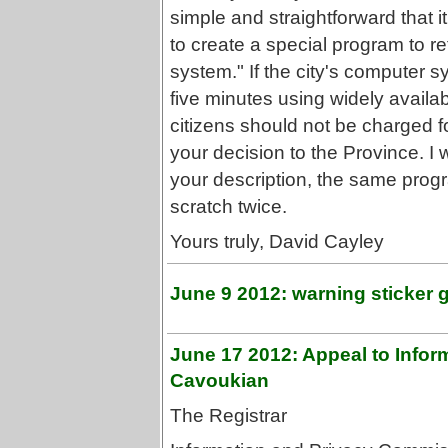
simple and straightforward that it
to create a special program to r
system." If the city's computer 
five minutes using widely availa
citizens should not be charged for
your decision to the Province. I w
your description, the same pro
scratch twice.
Yours truly, David Cayley
June 9 2012: warning sticker 
June 17 2012: Appeal to Info
Cavoukian
The Registrar