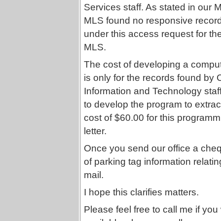
Services staff. As stated in our M
MLS found no responsive records
under this access request for th
MLS.
The cost of developing a comput
is only for the records found by C
Information and Technology staff
to develop the program to extract
cost of $60.00 for this programm
letter.
Once you send our office a chequ
of parking tag information relatin
mail.
I hope this clarifies matters.
Please feel free to call me if you 