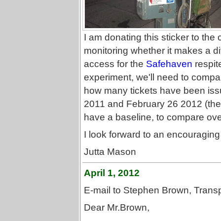
I am donating this sticker to the c
monitoring whether it makes a d
access for the
Safehaven
respite
experiment, we'll need to compa
how many tickets have been issu
2011 and February 26 2012 (the d
have a baseline, to compare over
I look forward to an encouraging 
Jutta Mason
April 1, 2012
E-mail to Stephen Brown, Transp
Dear Mr.Brown,