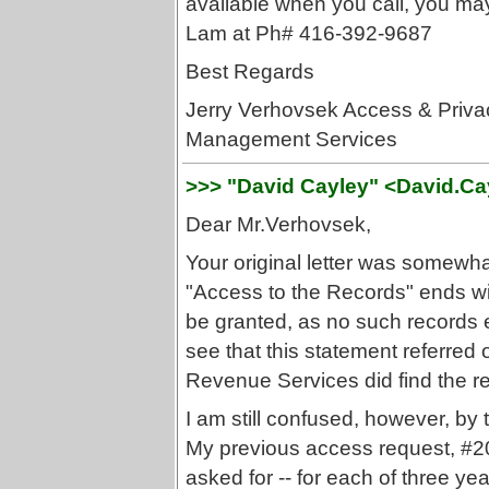
available when you call, you may
Lam at Ph# 416-392-9687
Best Regards
Jerry Verhovsek Access & Privac
Management Services
>>> "David Cayley" <David.C
Dear Mr.Verhovsek,
Your original letter was somewh
"Access to the Records" ends wi
be granted, as no such records ex
see that this statement referred 
Revenue Services did find the r
I am still confused, however, by 
My previous access request, #2
asked for -- for each of three yea