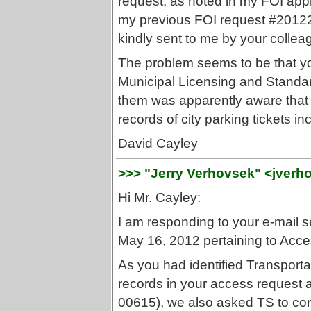
request, as noted in my FOI app
my previous FOI request #20122-
kindly sent to me by your collea
The problem seems to be that yo
Municipal Licensing and Standa
them was apparently aware that i
records of city parking tickets 
David Cayley
>>> "Jerry Verhovsek" <jverh
Hi Mr. Cayley:
I am responding to your e-mail s
May 16, 2012 pertaining to Ac
As you had identified Transporta
records in your access request a
00615), we also asked TS to co