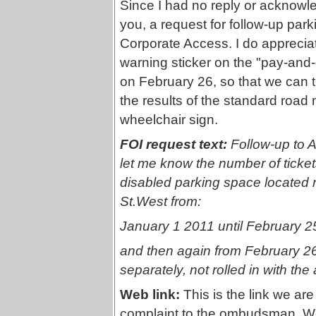
Since I had no reply or acknowl
you, a request for follow-up par
Corporate Access. I do appreciat
warning sticker on the "pay-and
on February 26, so that we can te
the results of the standard road
wheelchair sign.
FOI request text:
Follow-up to 
let me know the number of tickets
disabled parking space located 
St.West from:
January 1 2011 until February 2
and then again from February 26 
separately, not rolled in with t
Web link:
This is the link we ar
complaint to the ombudsman. We