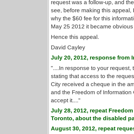
request was a follow-up, and the
see, before making this appeal, I
why the $60 fee for this inform
May 25 2012 it became obvious th
Hence this appeal.
David Cayley
July 20, 2012, response from
"....In response to your request,
stating that access to the reque
City received a cheque in the am
and the Freedom of Information C
accept it...."
July 28, 2012, repeat Freedom 
Toronto, about the disabled par
August 30, 2012, repeat reques