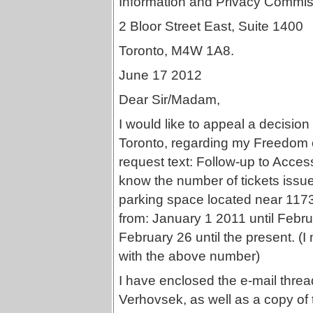
Information and Privacy Commis
2 Bloor Street East, Suite 1400
Toronto, M4W 1A8.
June 17 2012
Dear Sir/Madam,
I would like to appeal a decision
Toronto, regarding my Freedom 
request text: Follow-up to Acce
know the number of tickets issued
parking space located near 117
from: January 1 2011 until Febr
February 26 until the present. (I
with the above number)
I have enclosed the e-mail threa
Verhovsek, as well as a copy of 