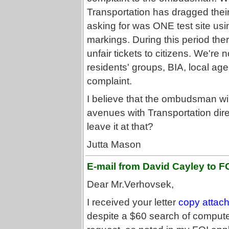
Transportation has dragged their
asking for was ONE test site usi
markings. During this period th
unfair tickets to citizens. We're 
residents' groups, BIA, local age
complaint.
I believe that the ombudsman wil
avenues with Transportation direc
leave it at that?
Jutta Mason
E-mail from David Cayley to FO
Dear Mr.Verhovsek,
I received your letter
copy attac
despite a $60 search of compute