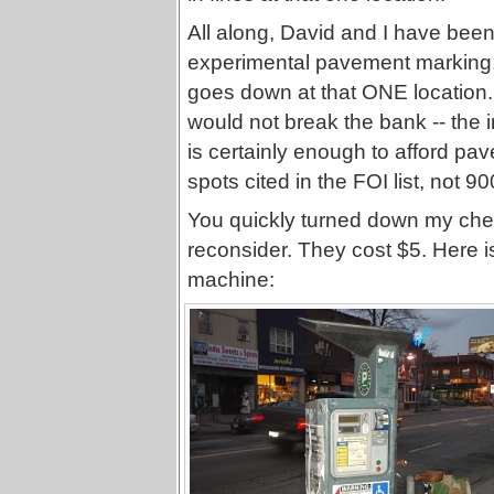
All along, David and I have been
experimental pavement marking, 
goes down at that ONE location. I
would not break the bank -- the 
is certainly enough to afford pav
spots cited in the FOI list, not 9
You quickly turned down my chea
reconsider. They cost $5. Here i
machine: