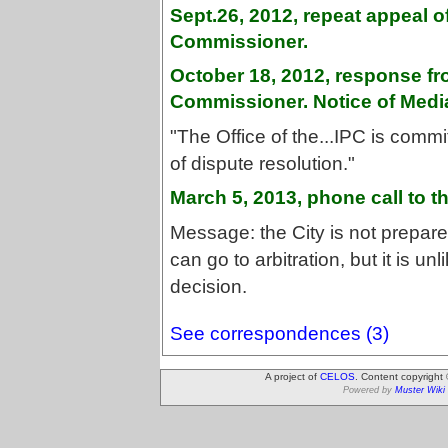
Sept.26, 2012, repeat appeal o
Commissioner.
October 18, 2012, response fr
Commissioner. Notice of Media
"The Office of the...IPC is comm
of dispute resolution."
March 5, 2013, phone call to t
Message: the City is not prepare
can go to arbitration, but it is unl
decision.
See correspondences (3)
A project of
CELOS
. Content copyright
Powered by
Muster Wiki