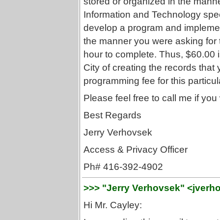
stored or organized in the mann
Information and Technology speci
develop a program and implement 
the manner you were asking for 
hour to complete. Thus, $60.00 
City of creating the records tha
programming fee for this particu
Please feel free to call me if you 
Best Regards
Jerry Verhovsek
Access & Privacy Officer
Ph# 416-392-4902
>>> "Jerry Verhovsek" <jverh
Hi Mr. Cayley: