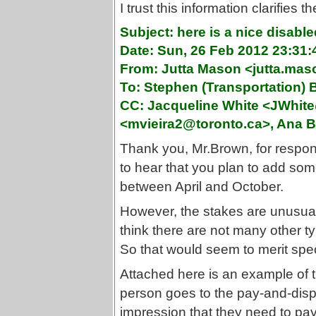
I trust this information clarifies t
Subject: here is a nice disable
Date: Sun, 26 Feb 2012 23:31:
From: Jutta Mason <jutta.ma
To: Stephen (Transportation
CC: Jacqueline White <JWhite
<mvieira2@toronto.ca>, Ana B
Thank you, Mr.Brown, for respond
to hear that you plan to add s
between April and October.
However, the stakes are unusually
think there are not many other ty
So that would seem to merit spe
Attached here is an example of th
person goes to the pay-and-dis
impression that they need to pay 