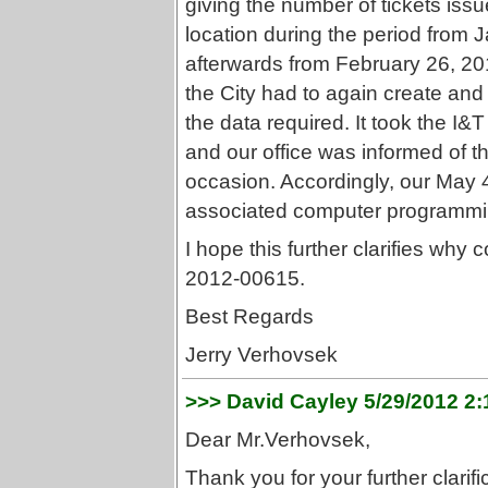
giving the number of tickets issue
location during the period from
afterwards from February 26, 2012
the City had to again create an
the data required. It took the I&T
and our office was informed of th
occasion. Accordingly, our May 4
associated computer programming
I hope this further clarifies w
2012-00615.
Best Regards
Jerry Verhovsek
>>> David Cayley 5/29/2012 2
Dear Mr.Verhovsek,
Thank you for your further clarifi