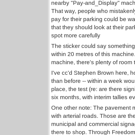
nearby "Pay-and_Display" mac
That way, people who mistakenly
pay for their parking could be w
that they should look at their par
spot more carefully
The sticker could say somethin
within 20 metres of this machine
machine, there's plenty of room t
I've cc'd Stephen Brown here, 
than before -- within a week woul
place, the test (re: are there sign
six months, with interim tallies 
One other note: The pavement m
with arterial roads. Those are th
municipal and commercial signage
there to shop. Through Freedom 