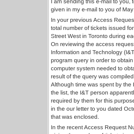
I am sending this e-mail to you, 
given in my e-mail to you of May
In your previous Access Reque
total number of tickets issued fo
Street West in Toronto during e
On reviewing the access request f
Information and Technology (I&T
program query in order to obtain 
computer system needed to obta
result of the query was compiled 
Although time was spent by the I
the list, the I&T person apparentl
required by them for this purpos
in the our letter to you dated Oct
that was enclosed.
In the recent Access Request N