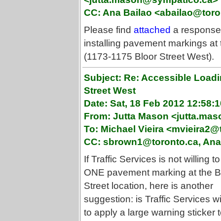
CC: Ana Bailao <abailao@toro
Please find
attached
a response f
installing pavement markings at
(1173-1175 Bloor Street West).
Subject: Re: Accessible Loadi
Street West
Date: Sat, 18 Feb 2012 12:58:1
From: Jutta Mason <jutta.ma
To: Michael Vieira <mvieira2@
CC: sbrown1@toronto.ca, Ana 
If Traffic Services is not willing to
ONE pavement marking at the B
Street location, here is another
suggestion: is Traffic Services wi
to apply a large warning sticker 