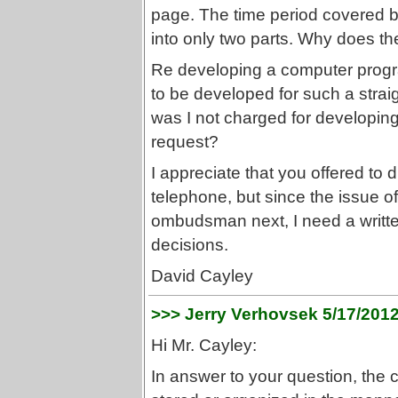
page. The time period covered by
into only two parts. Why does th
Re developing a computer progr
to be developed for such a stra
was I not charged for developin
request?
I appreciate that you offered to 
telephone, but since the issue o
ombudsman next, I need a written
decisions.
David Cayley
>>> Jerry Verhovsek 5/17/201
Hi Mr. Cayley:
In answer to your question, the 