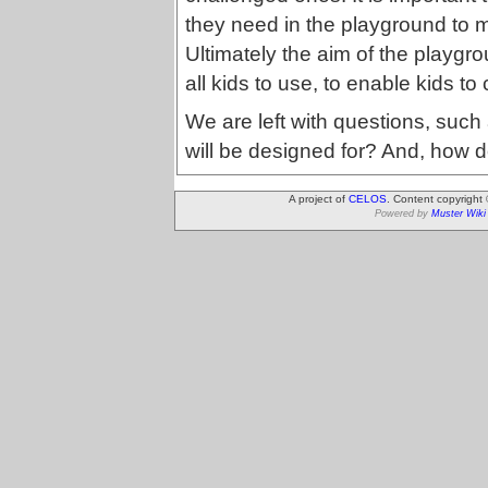
they need in the playground to ma
Ultimately the aim of the playgrou
all kids to use, to enable kids t
We are left with questions, such
will be designed for? And, how 
A project of
CELOS
. Content copyright
Powered by
Muster Wiki