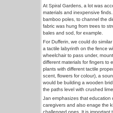
At Spiral Gardens, a lot was acc
materials and inexpensive finds.
bamboo poles, to channel the di
fabric was hung from trees to st
bales and sod, for example.
For Dufferin, we could do simila
a tactile labyrinth on the fence wi
wheelchair to pass under, mount 
different materials for fingers t
plants with different tactile prop
scent, flowers for colour), a sou
would be building a wooden brid
the paths level with crushed lim
Jan emphasizes that education of
caregivers and also enage the k
challenged ones. It is important t