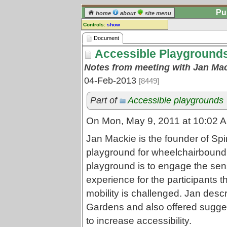
Pu
home
about
site menu
Controls:
show
Document
Document
Accessible Playgrounds
Comments:
[
log in
] or [
register
] to leave a
Notes from meeting with Jan Mack
comment for this document.
04-Feb-2013
[8449]
Go to:
all documents
Part of
Accessible playgrounds
On Mon, May 9, 2011 at 10:02 AM
Jan Mackie is the founder of Sp
playground for wheelchairbound 
playground is to engage the sen
experience for the participants
mobility is challenged. Jan desc
Gardens and also offered sugges
to increase accessibility.