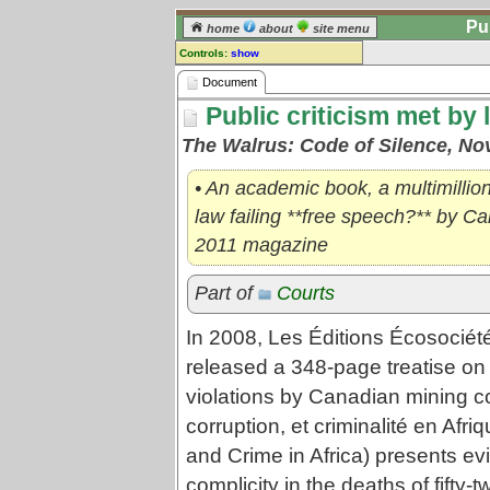
Pu
home
about
site menu
Controls:
show
Document
Document
Public criticism met by 
Comments:
[
log in
] or [
register
] to leave a
The Walrus: Code of Silence, No
comment for this document.
Go to:
all documents
• An academic book, a multimillion
law failing **free speech?** by C
2011 magazine
Part of
Courts
In 2008, Les Éditions Écosociété
released a 348-page treatise on
violations by Canadian mining c
corruption, et criminalité en Afr
and Crime in Africa) presents ev
complicity in the deaths of fifty