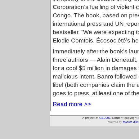
Corporation’s fuelling of violent 
Congo. The book, based on prev
international press and UN repor
bestseller. “We were expecting t
Elodie Comtois, Écosociété’s h
Immediately after the book’s la
three authors — Alain Deneault
for a cool $5 million in damages t
malicious intent. Banro followed s
libel (both companies claim the al
goes to press, at least one of th
Read more >>
A project of
CELOS
. Content copyright
Powered by
Muster Wiki