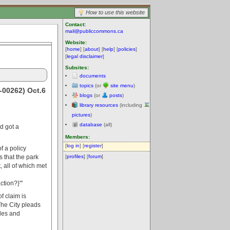
How to use this website
Contact:
mail@publiccommons.ca
Website:
[
home
] [
about
] [
help
] [
policies
]
[
legal disclaimer
]
Subsites:
documents
topics
(or
site menu
)
-00262) Oct.6
blogs
(or
posts
)
library resources
(including
pictures
)
database
(all)
nd got a
Members:
[
log in
] [
register
]
f a policy
 that the park
[
profiles
] [
forum
]
 all of which met
tion?}'''
f claim is
 The City pleads
odes and