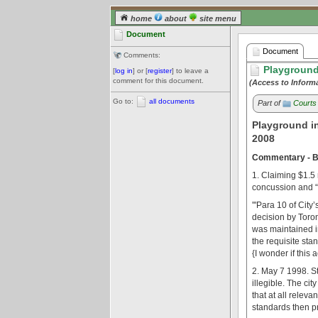
home
about
site menu
Document
Document
Comments:
Playground
[
log in
] or [
register
] to leave a
comment for this document.
(Access to Inform
Go to:
all documents
Part of
Courts
Playground i
2008
Commentary - BC
1. Claiming $1.5 m
concussion and “w
'''Para 10 of Cit
decision by Toron
was maintained in
the requisite stan
{I wonder if this
2. May 7 1998. St
illegible. The cit
that at all relev
standards then pr