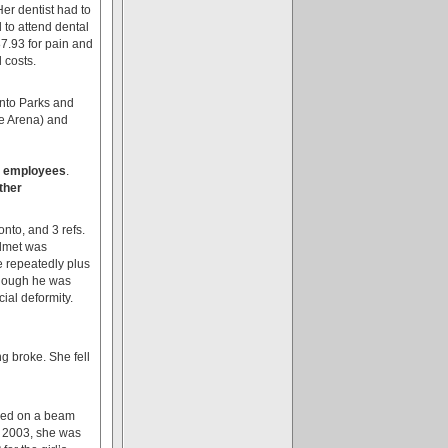
Her dentist had to
 to attend dental
87.93 for pain and
l costs.
onto Parks and
ce Arena) and
nt employees
.
ther
onto, and 3 refs.
helmet was
e repeatedly plus
 though he was
cial deformity.
 broke. She fell
nded on a beam
y 2003, she was