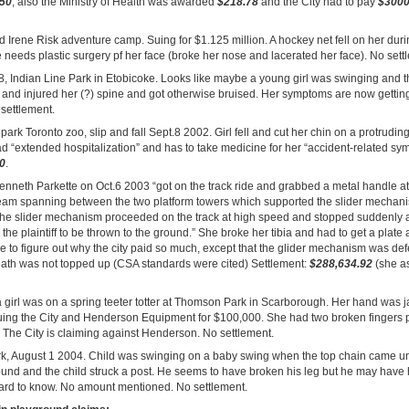
.50
, also the Ministry of Health was awarded
$218.78
and the City had to pay
$300
nd Irene Risk adventure camp. Suing for $1.125 million. A hockey net fell on her du
needs plastic surgery pf her face (broke her nose and lacerated her face). No sett
8, Indian Line Park in Etobicoke. Looks like maybe a young girl was swinging and 
l and injured her (?) spine and got otherwise bruised. Her symptoms are now getti
settlement.
park Toronto zoo, slip and fall Sept.8 2002. Girl fell and cut her chin on a protrudin
had “extended hospitalization” and has to take medicine for her “accident-related s
0
.
enneth Parkette on Oct.6 2003 “got on the track ride and grabbed a metal handle at
eam spanning between the two platform towers which supported the slider mechan
the slider mechanism proceeded on the track at high speed and stopped suddenly 
the plaintiff to be thrown to the ground.” She broke her tibia and had to get a plate
ible to figure out why the city paid so much, except that the glider mechanism was de
neath was not topped up (CSA standards were cited) Settlement:
$288,634.92
(she as
a girl was on a spring teeter totter at Thomson Park in Scarborough. Her hand was 
suing the City and Henderson Equipment for $100,000. She had two broken fingers pl
. The City is claiming against Henderson. No settlement.
rk, August 1 2004. Child was swinging on a baby swing when the top chain came 
ound and the child struck a post. He seems to have broken his leg but he may have
rd to know. No amount mentioned. No settlement.