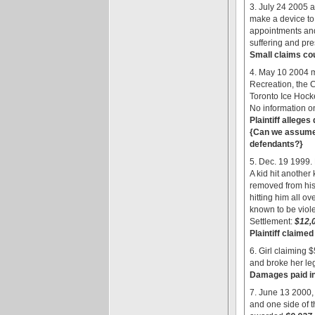
3. July 24 2005 a
make a device to 
appointments and 
suffering and pres
Small claims cour
4. May 10 2004 m
Recreation, the 
Toronto Ice Hock
No information o
Plaintiff allege
{Can we assume t
defendants?}
5. Dec. 19 1999. 
A kid hit another 
removed from his
hitting him all o
known to be violen
Settlement:
$12,
Plaintiff claimed
6. Girl claiming
and broke her le
Damages paid in 
7. June 13 2000,
and one side of 