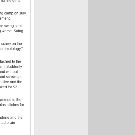
0
for the girl’s
ring camp on July
lement.
the swing seat
ng worse. Suing
g screw on the
ymptomatology.”
tached to the
ism. Suddenly
and without
 and screws put
fective and the
ked for $2
jammed in the
us stitches for
undone and the
 had brain