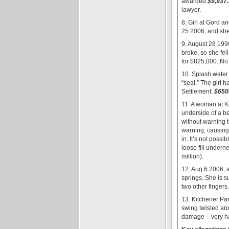
awarded
$9,937
lawyer.
8. Girl at Gord a
25 2006, and she 
9. August 28 199
broke, so she fel
for $825,000. No 
10. Splash water 
“seal.” The girl 
Settlement:
$650
11. A woman at K
underside of a b
without warning 
warning, causing 
in. It’s not poss
loose fill under
million).
12. Aug 6 2006, 
springs. She is 
two other fingers
13. Kitchener Pa
swing twisted ar
damage – very ha