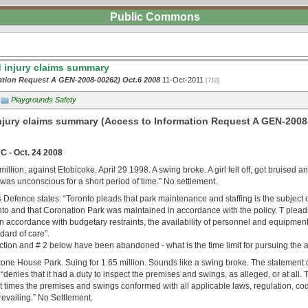
Public Commons
 injury claims summary
ation Request A GEN-2008-00262) Oct.6 2008
11-Oct-2011
[710]
Playgrounds Safety
njury claims summary (Access to Information Request A GEN-2008
 - Oct. 24 2008
illion, against Etobicoke. April 29 1998. A swing broke. A girl fell off, got bruised a
as unconscious for a short period of time.” No settlement.
y’s Defence states: “Toronto pleads that park maintenance and staffing is the subject o
to and that Coronation Park was maintained in accordance with the policy. T pleads
 accordance with budgetary restraints, the availability of personnel and equipment,
dard of care”.
 action and # 2 below have been abandoned - what is the time limit for pursuing the ac
one House Park. Suing for 1.65 million. Sounds like a swing broke. The statement o
y “denies that it had a duty to inspect the premises and swings, as alleged, or at all.
ant times the premises and swings conformed with all applicable laws, regulation, c
evailing.” No Settlement.