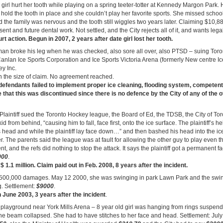
 girl hurt her tooth while playing on a spring teeter-totter at Kennedy Margon Park. 
hold the tooth in place and she couldn’t play her favorite sports. She missed school
the family was nervous and the tooth still wiggles two years later. Claiming $10,8
ent and future dental work. Not settled, and the City rejects all of it, and wants lega
t action. Begun in 2007, 2 years after date girl lost her tooth.
an broke his leg when he was checked, also sore all over, also PTSD – suing Tor
Canlan Ice Sports Corporation and Ice Sports Victoria Arena (formerly New centre I
ey Inc.
n the size of claim. No agreement reached.
s defendants failed to implement proper ice cleaning, flooding system, compete
hat this was discontinued since there is no defence by the City of any of the o
Plaintiff sued the Toronto Hockey league, the Board of Ed, the TDSB, the City of Tor
kid from behind, “causing him to fall, face first, onto the ice surface. The plaintiff’s 
 head and while the plaintiff lay face down…” and then bashed his head into the ic
ver. The parents said the league was at fault for allowing the other guy to play even
t, and the refs did nothing to stop the attack. It says the plaintiff got a permanent fa
000
.
 $ 1.1 million. Claim paid out in Feb. 2008, 8 years after the incident.
 $500,000 damages. May 12 2000, she was swinging in park Lawn Park and the swing
g. Settlement:
$9000
.
June 2003, 3 years after the incident
.
 playground near York Mills Arena – 8 year old girl was hanging from rings suspe
the beam collapsed. She had to have stitches to her face and head. Settlement: Jul