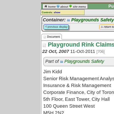
Pu
home
about
site menu
Controls:
show
Document
Container:
Playgrounds Safety
Comments:
previous display
return t
[
log in
] or [
register
] to leave a
comment for this document.
Document
Go to:
all documents
Playground Rink Claims
22 Oct, 2007
11-Oct-2011
[706]
Part of
Playgrounds Safety
Jim Kidd
Senior Risk Management Analys
Insurance & Risk Management
Corporate Finance, City of Toron
5th Floor, East Tower, City Hall
100 Queen Street West
M5H 2N2