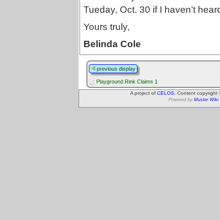
Tueday, Oct. 30 if I haven’t hear
Yours truly,
Belinda Cole
previous display
Playground Rink Claims 1
A project of
CELOS
. Content copyright
Powered by
Muster Wiki