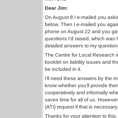
Dear Jim:
On August 8 I e-mailed you askin
below. Then I e-mailed you agai
phone on August 22 and you gave
questions I’d raised, which was 
detailed answers to my question
The Centre for Local Research i
booklet on liability issues and t
be included in it.
I’ll need these answers by the m
know whether you’ll provide the
cooperatively and informally wher
saves time for all of us. However, 
(ATI) request if that is necessary
Thanks for your attention to this.