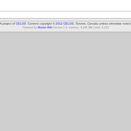
A project of
CELOS
. Content copyright ©
2012 CELOS
, Toronto, Canada unless otherwise noted
Powered by
Muster Wiki
Version 1.0. memory: 4,246,384 | time: 0.223