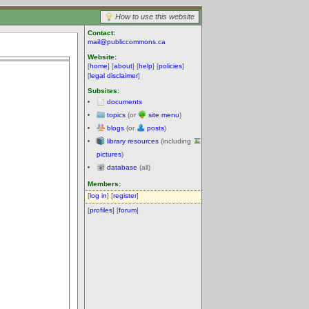
How to use this website
Contact:
mail@publiccommons.ca
Website:
[
home
] [
about
] [
help
] [
policies
]
[
legal disclaimer
]
Subsites:
documents
topics
(or
site menu
)
blogs
(or
posts
)
library resources
(including
pictures
)
database
(all)
Members:
[
log in
] [
register
]
[
profiles
] [
forum
]