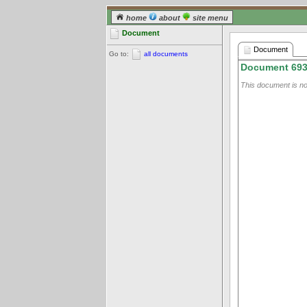
home
about
site menu
Document
Document
Go to:
all documents
Document 69
This document is not