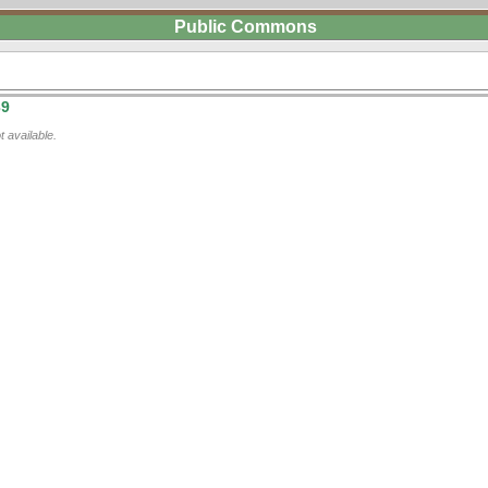
Public Commons
39
 available.