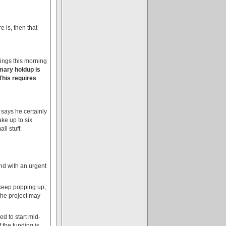
 is, then that
tings this morning
mary holdup is
This requires
 says he certainly
ke up to six
l stuff.
and with an urgent
 keep popping up,
 the project may
ed to start mid-
 the funding is