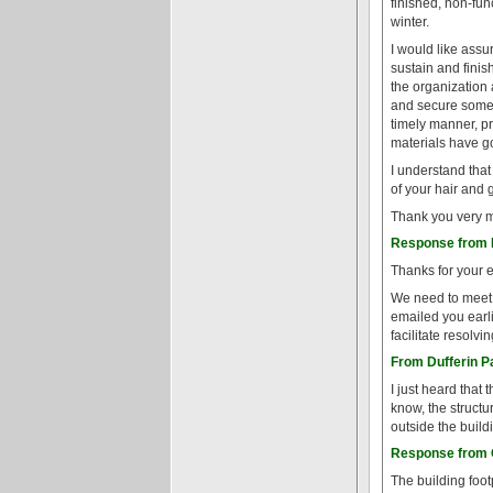
finished, non-fun
winter.
I would like assu
sustain and finis
the organization
and secure some fi
timely manner, p
materials have g
I understand that
of your hair and g
Thank you very mu
Response from P
Thanks for your 
We need to meet t
emailed you earl
facilitate resolvi
From Dufferin P
I just heard that 
know, the structur
outside the build
Response from G
The building footp