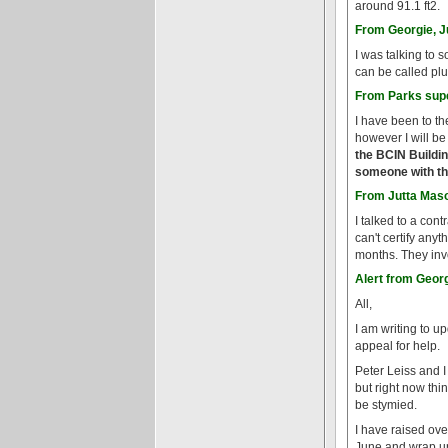
around 91.1 ft2.
From Georgie, J
I was talking to 
can be called pl
From Parks supe
I have been to th
however I will be
the BCIN Buildin
someone with the
From Jutta Maso
I talked to a con
can't certify any
months. They invo
Alert from Georg
All,
I am writing to u
appeal for help.
Peter Leiss and I
but right now thin
be stymied.
I have raised ove
June and wrap up