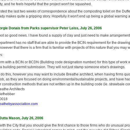
rity, and he feels hopeful that the project won't be squashed.
sted the last two weeks of correspondence about the composting toilet on the Duffe
ady makes quite a gripping story. Hopefully it won't end up being a global warning
rgie Donais from Parks supervisor Peter Leiss, July 26, 2006
t so good news. I have found a supply of clay and just need to make arrangements 
partment has no staff that are able to provide the BCIN requirement for the drawin
wever that there is a firm that is familiar with projects of this nature that you may w
s:
irm with a BCIN or BCDN (Building code designation number) for this type of work w
 a building permit submission. They will not just stamp someone else's drawings.
 do this, however you may want to include Breathe architect, when having firms quo
 job, as they are focused on doing environmental/sustainable projects, and have h
or construction methods that are not written up in the building code (ie. strawbale con
reathe Architects
Liefhebber
-0018
eathebyassociation.com
utta Mason, July 26, 2006
with the City that you should give the first chance to those firms who do unusual proj