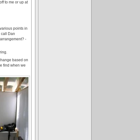
 off to me or up at
various points in
 call Dan
s arrangement? -
ring.
o change based on
 we find when we