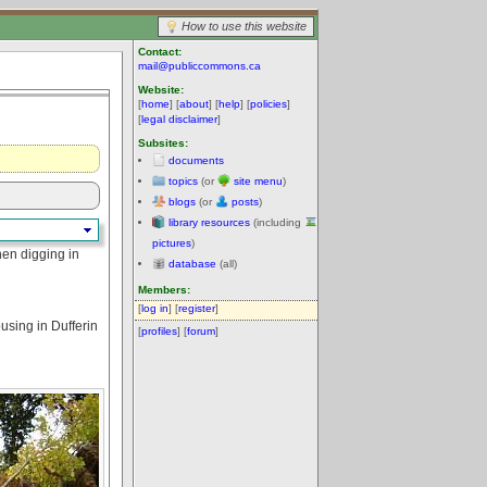
How to use this website
Contact:
mail@publiccommons.ca
Website:
[
home
] [
about
] [
help
] [
policies
]
[
legal disclaimer
]
Subsites:
documents
topics
(or
site menu
)
blogs
(or
posts
)
library resources
(including
pictures
)
hen digging in
database
(all)
Members:
[
log in
] [
register
]
using in Dufferin
[
profiles
] [
forum
]