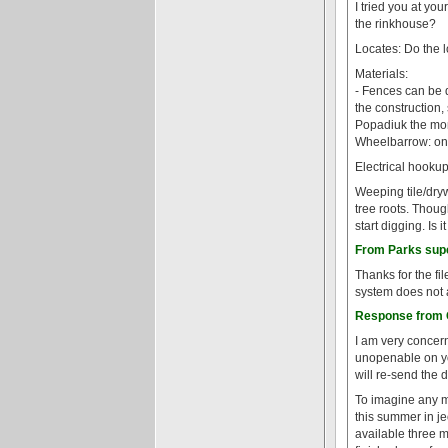
I tried you at your
the rinkhouse?
Locates: Do the l
Materials:
- Fences can be d
the construction,
Popadiuk the mor
Wheelbarrow: on
Electrical hookup:
Weeping tile/dryw
tree roots. Thoug
start digging. Is
From Parks super
Thanks for the fi
system does not 
Response from G
I am very concern
unopenable on you
will re-send the
To imagine any mo
this summer in je
available three m