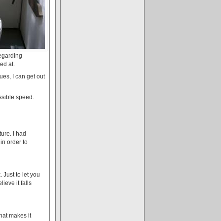
regarding
ed at.
es, I can get out
ssible speed.
ture. I had
in order to
 Just to let you
lieve it falls
that makes it