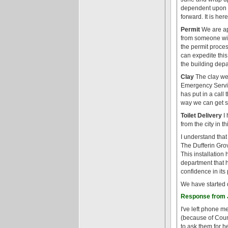
dependent upon th
forward. It is her
Permit
We are ap
from someone wit
the permit proces
can expedite thi
the building depa
Clay
The clay we 
Emergency Servic
has put in a call 
way we can get s
Toilet Delivery
I 
from the city in t
I understand that
The Dufferin Grove
This installation 
department that h
confidence in its
We have started 
Response from J
I've left phone m
(because of Counc
to ask them for h