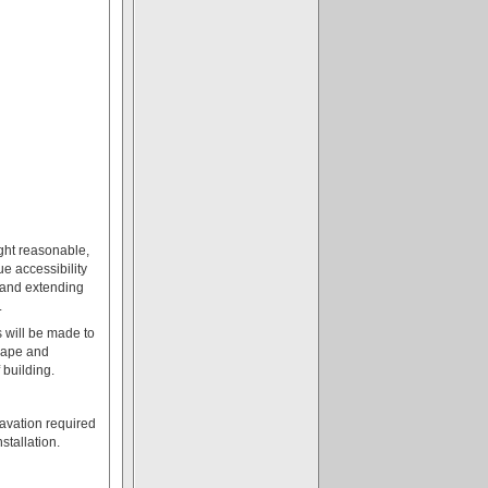
ght reasonable,
rue accessibility
, and extending
.
s will be made to
hape and
 building.
cavation required
stallation.