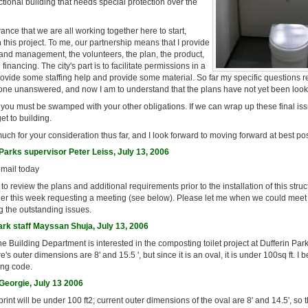
ctional building that needs special protection over the
rance that we are all working together here to start,
h this project. To me, our partnership means that I provide
 and management, the volunteers, the plan, the product,
nancing. The city's part is to facilitate permissions in a
rovide some staffing help and provide some material. So far my specific questions 
one unanswered, and now I am to understand that the plans have not yet been look
 you must be swamped with your other obligations. If we can wrap up these final issu
et to building.
ch for your consideration thus far, and I look forward to moving forward at best po
arks supervisor Peter Leiss, July 13, 2006
email today
o review the plans and additional requirements prior to the installation of this struc
ier this week requesting a meeting (see below). Please let me when we could meet 
ng the outstanding issues.
ark staff Mayssan Shuja, July 13, 2006
the Building Department is interested in the composting toilet project at Dufferin Park.
e's outer dimensions are 8' and 15.5 ', but since it is an oval, it is under 100sq ft. I be
ing code.
eorgie, July 13 2006
rint will be under 100 ft2; current outer dimensions of the oval are 8' and 14.5', so 