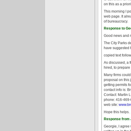
on this as a prio
This morning I po
web page. It alre
of bureaucracy.
Response to Geo
Good news and no
The City Parks de
have suggested ho
copied text follow
As discussed, a f
hired, to prepare
Many firms could
proposal on this
getting permits f
contact info is: B
Contact: Martin 
phone: 416-469
web site:
www.br
Hope this helps.
Response from J
Georgie, I agree 