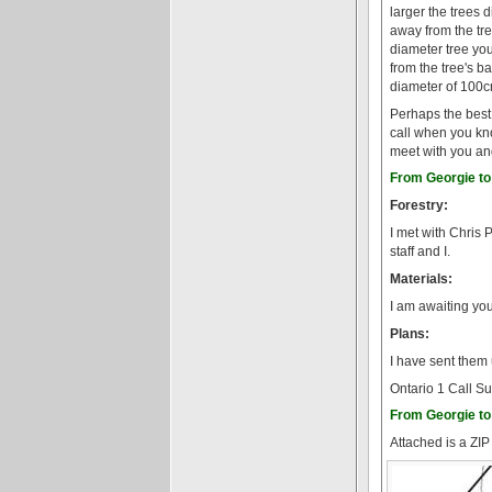
larger the trees 
away from the tr
diameter tree yo
from the tree's b
diameter of 100c
Perhaps the best /
call when you kn
meet with you and
From Georgie to 
Forestry:
I met with Chris 
staff and I.
Materials:
I am awaiting yo
Plans:
I have sent them
Ontario 1 Call Su
From Georgie to 
Attached is a ZIP