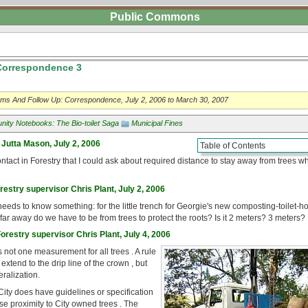
Public Commons
 Correspondence 3
blems And Follow Up: Correspondence, July 2, 2006 to March 30, 2007
ity Notebooks: The Bio-toilet Saga
Municipal Fines
 Jutta Mason, July 2, 2006
Table of Contents
tact in Forestry that I could ask about required distance to stay away from trees w
restry supervisor Chris Plant, July 2, 2006
eds to know something: for the little trench for Georgie's new composting-toilet-ho
ar away do we have to be from trees to protect the roots? Is it 2 meters? 3 meters?
restry supervisor Chris Plant, July 4, 2006
's not one measurement for all trees . A rule
 extend to the drip line of the crown , but
eralization.
 City does have guidelines or specification
ose proximity to City owned trees . The