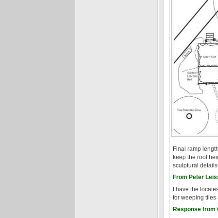
Final ramp length
keep the roof he
sculptural detail
From Peter Leiss
I have the locate
for weeping tiles
Response from G