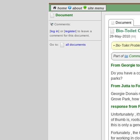
home
about
site menu
Document
Document
Comments:
Bio-Toilet
[
log in
] or [
register
] to leave a
comment for this document.
28-May-2010
[69]
Go to:
all documents
• Bio-Toilet Pro
Part of
Commun
From Georgie to
Do you have a con
parks?
From Jutta to Fo
Georgie Donais ne
Grove Park, how f
response from Fo
Unfortunately , it
of thumb is, roots
this is only a gen
Fortunately , the
for working in cl