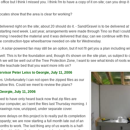
 office but I think I missed you. I think I'm to have a copy of it on-site; can you drop it
ocates show that the area is clear for working?
elivered right on the site; about 20 should do it. - Sand/Gravel is to be delivered at 
 starting next week. Last year, arrangements were made through Tino so that I could
ning I needed the material and it was delivered that day; can we continue with thi
e construction-type wheelbarrow needed on-site for Wednesday.
 A solar-powered fan may still be an option, but if not I'll get you a plan including wi
ell: This is for the foundation and, though it's shown on the site plan, us subject t
h we will be well out of the Tree Protection Zone, I want to see what kinds of roots
 it the leachate bed that you want more info on?
visor Peter Leiss to Georgie, July 11, 2006
les. Unfortunately I can not open the zipped files as our
allow this. Could we meet to review the plans?
eorgie, July 11, 2006
ed to have only heard back now that zip files are
r computer, as I sent the files last Thursday morning. I
 drawings now, unzipped, under separate cover.
re delays on this project is to really put its completion
opardy; we are now starting a full month late out of an
onths to work. The last thing any of us wants is a half-