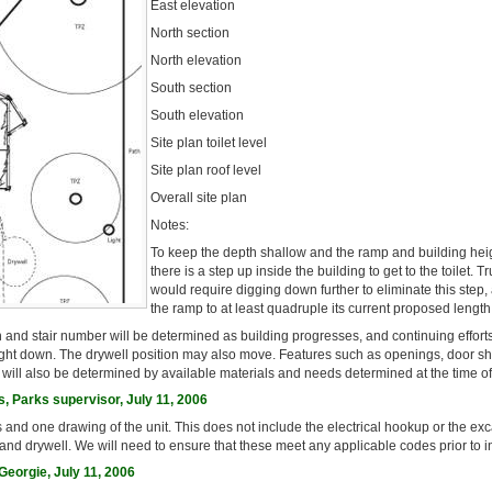
East elevation
North section
North elevation
South section
South elevation
Site plan toilet level
Site plan roof level
Overall site plan
Notes:
To keep the depth shallow and the ramp and building hei
there is a step up inside the building to get to the toilet. T
would require digging down further to eliminate this step
the ramp to at least quadruple its current proposed length
 and stair number will be determined as building progresses, and continuing effort
ight down. The drywell position may also move. Features such as openings, door s
s will also be determined by available materials and needs determined at the time of
, Parks supervisor, July 11, 2006
s and one drawing of the unit. This does not include the electrical hookup or the ex
 and drywell. We will need to ensure that these meet any applicable codes prior to in
eorgie, July 11, 2006