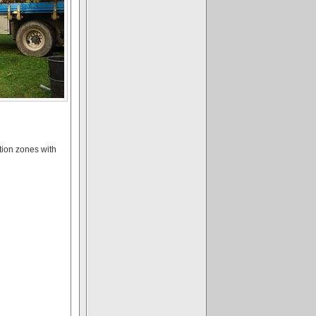
tion zones with