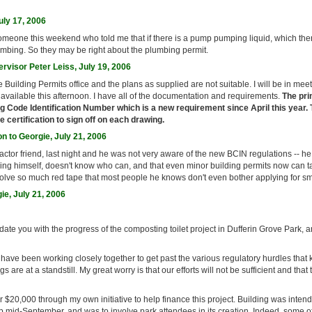
uly 17, 2006
someone this weekend who told me that if there is a pump pumping liquid, which there
umbing. So they may be right about the plumbing permit.
rvisor Peter Leiss, July 19, 2006
e Building Permits office and the plans as supplied are not suitable. I will be in mee
 available this afternoon. I have all of the documentation and requirements.
The pri
g Code Identification Number which is a new requirement since April this year. 
 certification to sign off on each drawing.
n to Georgie, July 21, 2006
tractor friend, last night and he was not very aware of the new BCIN regulations -- he
thing himself, doesn't know who can, and that even minor building permits now can ta
lve so much red tape that most people he knows don't even bother applying for smal
ie, July 21, 2006
pdate you with the progress of the composting toilet project in Dufferin Grove Park, 
 have been working closely together to get past the various regulatory hurdles that
gs are at a standstill. My great worry is that our efforts will not be sufficient and that
r $20,000 through my own initiative to help finance this project. Building was intend
 mid-September, and was to involve park attendees in its creation. Indeed, some of