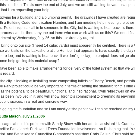
is condition. This is now the end of July, and we are still waiting for various aspec
e that I am requesting your help.
plying for a building and a plumbing permit. The drawings I have created are requ
h a Building Code Identification Number, and I am needing help meeting the other
s. Peter has put a call in to someone in the City, but is waiting to hear back. Is th
s process, and is there anyone out there who can work with us on this? We need fin
rtment by Wednesday, July 26, so this is extremely urgent.
bring onto our site (I need 14 cubic yards) must apparently be certified. There is a
e work site on the Lakeshore at the Humber that appears to have exactly the clay
there too, and is waiting to hear back. If we don't get clay, the project does not go ah
ome help getting this material asap?
have been able to make arrangements for delivery of the toilet system so that we wil
his regard.
 the city is looking at installing more composting toilets at Cherry Beach, and possi
 Park project could be very important in terms of setting the standard for this kind of
has the potential to be beautiful, functional and inspirational. It will reflect well on 
as been involved in it, and will show Toronto's commitment to greening its environm
 public spaces, in a real and concrete way.
digging the foundation and so I am mostly at the park now. I can be reached on my 
utta Mason, July 21, 2006
essages about this problem with Sandy Straw, with her admin. assistant Liz Currie, 
illor Pantalone's Parks and Trees Foundation involvement, so I'm hoping that it's 
elp), and I've talked to Councillor Giambrone's assistant Chris Gallup. Chris said h