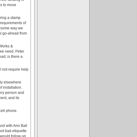
ts to move
iring a stamp
 requirements of
ere some way we
al go-ahead from
 Works &
 we need. Peter
ead; is there a
l not require help
bly elsewhere.
 installation.
every person and
ent, and its
cell phone.
and with Ann Ball
not bad etiquette
e would follow up