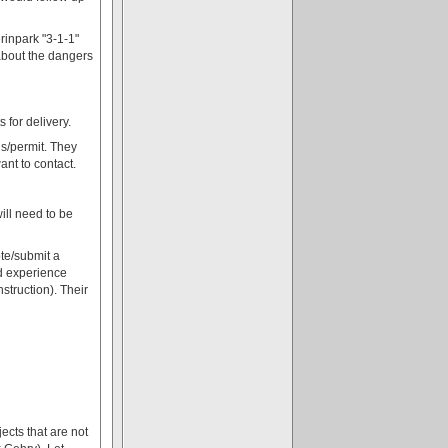
rinpark "3-1-1"
 about the dangers
for delivery.
gs/permit. They
ant to contact.
ill need to be
te/submit a
ad experience
struction). Their
ects that are not