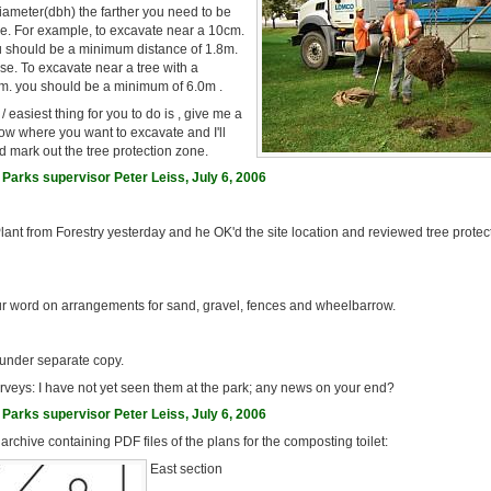
diameter(dbh) the farther you need to be
ee. For example, to excavate near a 10cm.
u should be a minimum distance of 1.8m.
ase. To excavate near a tree with a
m. you should be a minimum of 6.0m .
 easiest thing for you to do is , give me a
ow where you want to excavate and I'll
 mark out the tree protection zone.
Parks supervisor Peter Leiss, July 6, 2006
Plant from Forestry yesterday and he OK'd the site location and reviewed tree protec
ur word on arrangements for sand, gravel, fences and wheelbarrow.
 under separate copy.
rveys: I have not yet seen them at the park; any news on your end?
Parks supervisor Peter Leiss, July 6, 2006
 archive containing PDF files of the plans for the composting toilet:
East section