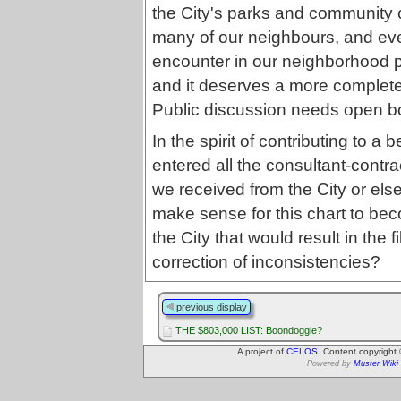
the City's parks and community 
many of our neighbours, and eve
encounter in our neighborhood p
and it deserves a more complete
Public discussion needs open b
In the spirit of contributing to a
entered all the consultant-contra
we received from the City or els
make sense for this chart to be
the City that would result in the f
correction of inconsistencies?
previous display
THE $803,000 LIST: Boondoggle?
A project of
CELOS
. Content copyright
Powered by
Muster Wiki