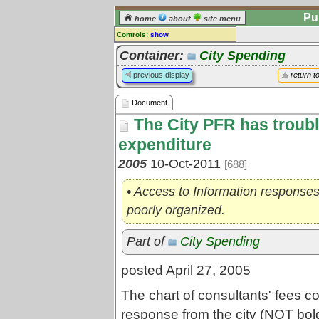
Pu
home
about
site menu
Controls:
show
Document
Container:
City Spending
Comments:
previous display
return t
[
log in
] or [
register
] to leave a
comment for this document.
Document
Go to:
all documents
The City PFR has troubl
expenditure
2005
10-Oct-2011
[688]
• Access to Information responses
poorly organized.
Part of
City Spending
posted April 27, 2005
The chart of consultants' fees c
response from the city (NOT bold