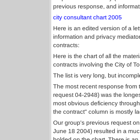
previous response, and informat
city consultant chart 2005
Here is an edited version of a l
information and privacy mediato
contracts:
Here is the chart of all the mater
contracts involving the City of 
The list is very long, but incomp
The most recent response from th
request 04-2948) was the longest.
most obvious deficiency throughout
the contract" column is mostly lac
Our group's previous request on
June 18 2004) resulted in a much 
bolded on the chart. There is a