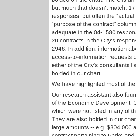
but much that doesn't match. 17
responses, but often the "actua
"purpose of the contract" column --
adequate in the 04-1580 response
20 contracts in the City's respon
2948. In addition, information ab
access-to-information requests o
either of the City's consultants l
bolded in our chart.
We have highlighted most of the 
Our research assistant also foun
of the Economic Development, C
which were not listed in any of t
They are also bolded in our char
large amounts -- e.g. $804,000
contract pertaining to Parks an