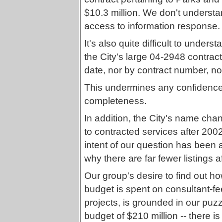
$10.3 million. We don't understan
access to information response.
It's also quite difficult to under
the City's large 04-2948 contract 
date, nor by contract number, nor
This undermines any confidence w
completeness.
In addition, the City's name cha
to contracted services after 20
intent of our question has been 
why there are far fewer listings af
Our group's desire to find out 
budget is spent on consultant-fe
projects, is grounded in our puz
budget of $210 million -- there i