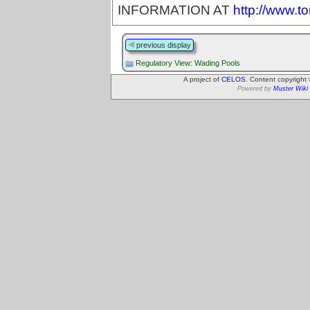
INFORMATION AT
http://www.t
previous display
Regulatory View: Wading Pools
A project of
CELOS
. Content copyright
Powered by
Muster Wiki