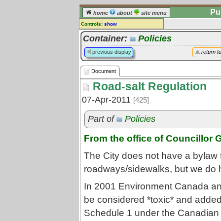
Pu
home
about
site menu
Controls:
show
Document
Container:
Policies
Comments:
previous display
return t
[
log in
] or [
register
] to leave a
comment for this document.
Document
Go to:
all documents
Road-salt Regulation
07-Apr-2011
[425]
Part of
Policies
From the office of Councillor 
The City does not have a bylaw t
roadways/sidewalks, but we do 
In 2001 Environment Canada and
be considered *toxic* and added 
Schedule 1 under the Canadian 