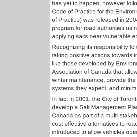
has yet to happen, however foll
Code of Practice for the Envir
of Practice) was released in 20
program for road authorities usi
applying salts near vulnerable 
Recognizing its responsibility to
taking positive actions towards
like those developed by Enviro
Association of Canada that allow 
winter maintenance, provide the p
systems they expect, and minimi
In fact in 2001, the City of Toron
develop a Salt Management Pla
Canada as part of a multi-stake
cost effective alternatives to roa
introduced to allow vehicles oper