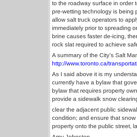
to the roadway surface in order to
pre-wetting technology is being
allow salt truck operators to app
immediately prior to spreading on
brine causes faster de-icing, the
rock slat required to achieve s
A summary of the City's Salt Ma
http://www.toronto.ca/transporta
As I said above it is my understa
currently have a bylaw that gov
bylaw that requires property own
provide a sidewalk snow clearing
clear the adjacent public sidewa
condition; and ensure that snow 
property onto the public street, 
Amy Johnston