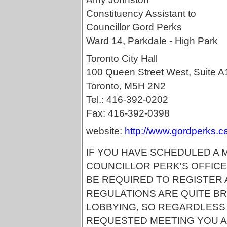
Constituency Assistant to
Councillor Gord Perks
Ward 14, Parkdale - High Park
Toronto City Hall
100 Queen Street West, Suite A
Toronto, M5H 2N2
Tel.: 416-392-0202
Fax: 416-392-0398
website:
http://www.gordperks.c
IF YOU HAVE SCHEDULED A 
COUNCILLOR PERK'S OFFICE
BE REQUIRED TO REGISTER A
REGULATIONS ARE QUITE BR
LOBBYING, SO REGARDLESS
REQUESTED MEETING YOU A