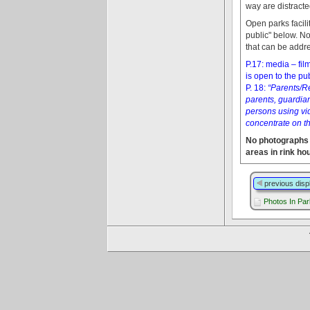
way are distracte
Open parks facil
public" below. No
that can be addre
P.17: media – fi
is open to the pu
P. 18:
“Parents/Re
parents, guardian
persons using vi
concentrate on th
No photographs 
areas in rink ho
previous disp
Photos In Pa