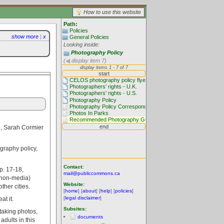
How to use this website
Path:
Policies
show more
|
x
General Policies
Looking inside:
Photography Policy
(
display item 7)
, Sarah Cormier
ography policy,
Contact:
p. 17-18,
mail@publiccommons.ca
 (non-media)
Website:
ther cities.
[
home
] [
about
] [
help
] [
policies
]
[
legal disclaimer
]
t it.
Subsites:
taking photos,
documents
dults in this