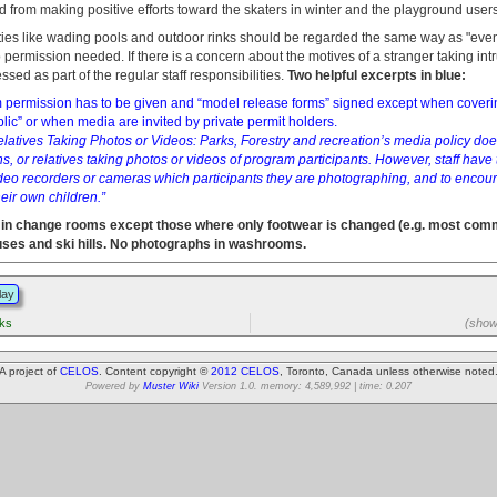
d from making positive efforts toward the skaters in winter and the playground user
ities like wading pools and outdoor rinks should be regarded the same way as "even
 permission needed. If there is a concern about the motives of a stranger taking int
ssed as part of the regular staff responsibilities.
Two helpful excerpts in blue:
lm permission has to be given and “model release forms” signed except when coverin
blic” or when media are invited by private permit holders.
latives Taking Photos or Videos: Parks, Forestry and recreation’s media policy doe
s, or relatives taking photos or videos of program participants. However, staff have t
deo recorders or cameras which participants they are photographing, and to encour
eir own children.”
in change rooms except those where only footwear is changed (e.g. most co
uses and ski hills. No photographs in washrooms.
lay
rks
(showi
A project of
CELOS
. Content copyright ©
2012 CELOS
, Toronto, Canada unless otherwise noted
Powered by
Muster Wiki
Version 1.0. memory: 4,589,992 | time: 0.207