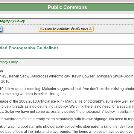
Public Commons
tography Policy
y
return to container details page
ed Photography Guidelines
raphy Policy
on
ley , Kelvin Seow ,<akoropes@toronto.ca>, Kevin Bowser , Mayssan Shuja-Uddin 
y 2010
0 follow-up rink meeting, Malcolm suggested that if we don't like the existing phot
 something we think is better. Here goes:
uage of the 2009/2010 Artificial ice Rink Manual, re photography, suits very well. (P
 blue.) It reads as a guideline, not a policy. We think there is no need for a special
y. So far we have not come across any posted "no photography" policy in parks in o
n washrooms" rule already exists separately, with its own signage. No need to repea
k or wading pool staff into photography police who stop parents (and friends) from 
ed bad effects at the rinks and playgrounds. The teens who get to have power over a