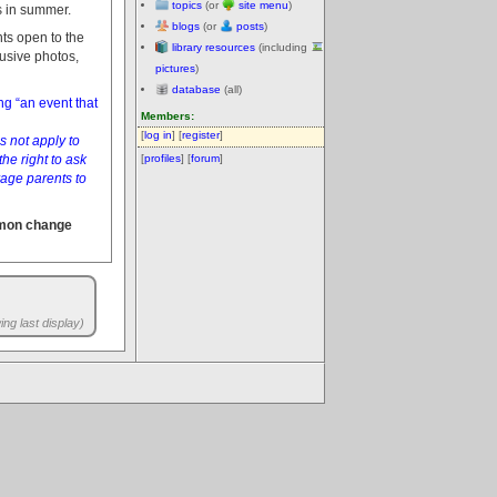
topics
(or
site menu
)
s in summer.
blogs
(or
posts
)
ts open to the
library resources
(including
rusive photos,
pictures
)
database
(all)
g “an event that
Members:
[
log in
] [
register
]
s not apply to
he right to ask
[
profiles
] [
forum
]
age parents to
mmon change
ng last display)
.