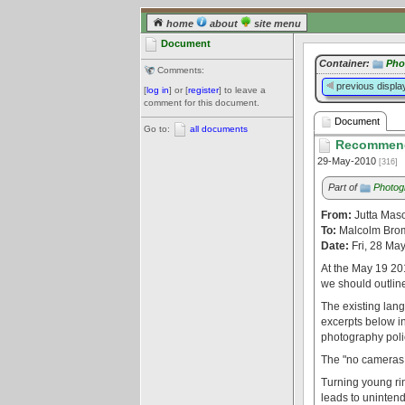
home
about
site menu
Document
Container:
Pho
Comments:
previous displa
[
log in
] or [
register
] to leave a
comment for this document.
Document
Go to:
all documents
Recommend
29-May-2010
[316]
Part of
Photog
From:
Jutta Mas
To:
Malcolm Brom
Date:
Fri, 28 Ma
At the May 19 201
we should outline
The existing lang
excerpts below in
photography polic
The "no cameras i
Turning young rin
leads to unintend