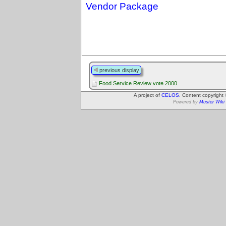
Vendor Package
previous display
Food Service Review vote 2000
A project of
CELOS
. Content copyright
Powered by
Muster Wiki