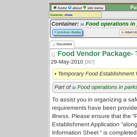
Pu
home
about
site menu
Controls:
show
Document
Container:
Food operations in
Comments:
previous display
return t
[
log in
] or [
register
] to leave a
comment for this document.
Document
Go to:
all documents
Food Vendor Package-
29-May-2010
[267]
• Temporary Food Establishment 
Part of
Food operations in park
To assist you in organizing a sa
requirements have been provided 
illness. Please ensure that the 
Establishment Application “along
Information Sheet “ is completed