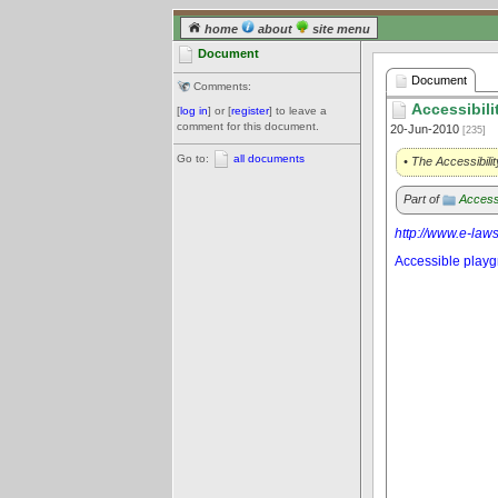
home
about
site menu
Document
Document
Comments:
Accessibili
[
log in
] or [
register
] to leave a
comment for this document.
20-Jun-2010
[235]
Go to:
all documents
• The Accessibili
Part of
Access
http://www.e-law
Accessible play