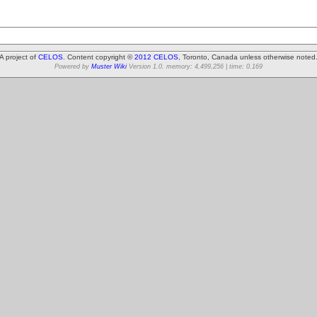
A project of
CELOS
. Content copyright ©
2012 CELOS
, Toronto, Canada unless otherwise noted
Powered by
Muster Wiki
Version 1.0. memory: 4,499,256 | time: 0.169