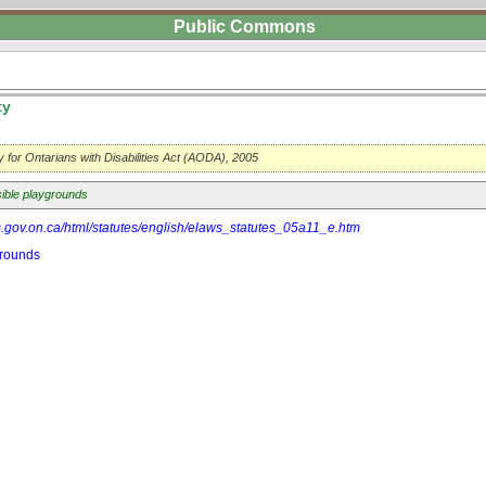
Public Commons
ty
ty for Ontarians with Disabilities Act (AODA), 2005
ible playgrounds
s.gov.on.ca/html/statutes/english/elaws_statutes_05a11_e.htm
grounds