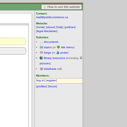
How to use this website
Contact:
mail@publiccommons.ca
Website:
[
home
] [
about
] [
help
] [
policies
]
[
legal disclaimer
]
Subsites:
documents
topics
(or
site menu
)
blogs
(or
posts
)
library resources
(including
pictures
)
database
(all)
Members:
[
log in
] [
register
]
[
profiles
] [
forum
]