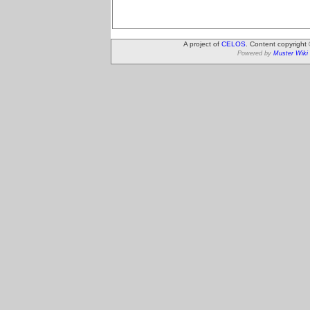
A project of
CELOS
. Content copyright
Powered by
Muster Wiki