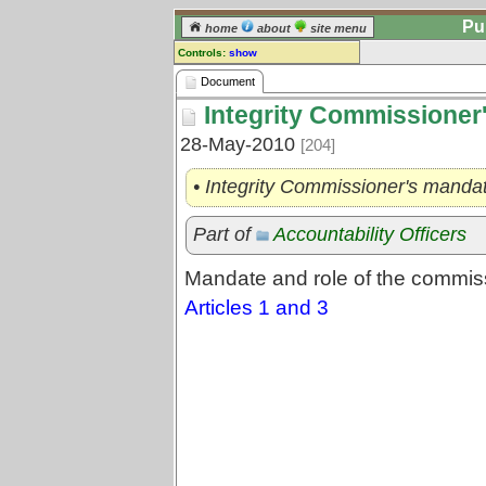
Pu
home
about
site menu
Controls:
show
Document
Document
Integrity Commissioner'
Comments:
[
log in
] or [
register
] to leave a
28-May-2010
[204]
comment for this document.
Go to:
all documents
• Integrity Commissioner's manda
Part of
Accountability Officers
Mandate and role of the commis
Articles 1 and 3