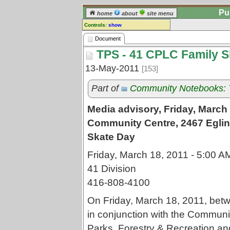
Pu
home
about
site menu
Controls:
show
Document
Document
TPS - 41 CPLC Family S
Comments:
[
log in
] or [
register
] to leave a
13-May-2011
[153]
comment for this document.
Go to:
all documents
Part of
Community Notebooks: Tr
Media advisory, Friday, Marc
Community Centre, 2467 Eglin
Skate Day
Friday, March 18, 2011 - 5:00 A
41 Division
416-808-4100
On Friday, March 18, 2011, betwe
in conjunction with the Communi
Parks, Forestry & Recreation an