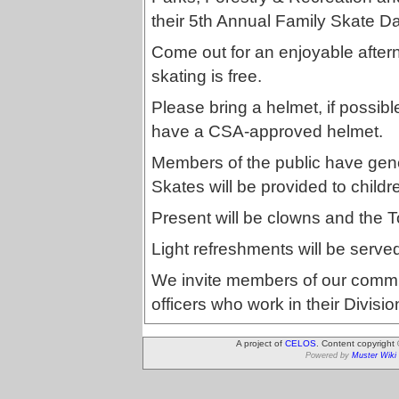
their 5th Annual Family Skate D
Come out for an enjoyable aftern
skating is free.
Please bring a helmet, if possible
have a CSA-approved helmet.
Members of the public have gene
Skates will be provided to child
Present will be clowns and the 
Light refreshments will be serve
We invite members of our commu
officers who work in their Divisio
A project of
CELOS
. Content copyright
Powered by
Muster Wiki