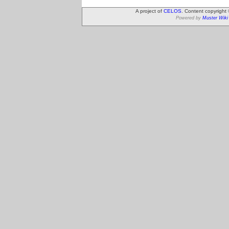
A project of
CELOS
. Content copyright
Powered by
Muster Wiki