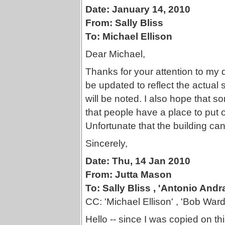
Date: January 14, 2010
From: Sally Bliss
To: Michael Ellison
Dear Michael,
Thanks for your attention to my qu
be updated to reflect the actual
will be noted. I also hope that
that people have a place to put 
Unfortunate that the building can
Sincerely,
Date: Thu, 14 Jan 2010
From: Jutta Mason
To: Sally Bliss , 'Antonio Andr
CC: 'Michael Ellison' , 'Bob Ward'
Hello -- since I was copied on t