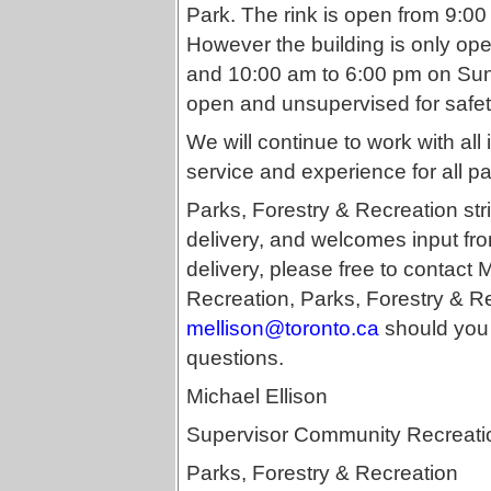
Park. The rink is open from 9:
However the building is only o
and 10:00 am to 6:00 pm on Sund
open and unsupervised for safet
We will continue to work with all
service and experience for all par
Parks, Forestry & Recreation stri
delivery, and welcomes input fro
delivery, please free to contact
Recreation, Parks, Forestry & R
mellison@toronto.ca
should you 
questions.
Michael Ellison
Supervisor Community Recreati
Parks, Forestry & Recreation