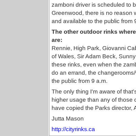
zamboni driver is scheduled to be
Greenwood, there is no reason 
and available to the public from 
The other outdoor rinks where 
are:
Rennie, High Park, Giovanni Cab
of Wales, Sir Adam Beck, Sunnyd
these rinks, even when the zambo
do an errand, the changerooms
the public from 9 a.m.
The only thing I'm aware of that'
higher usage than any of those ot
have copied the Parks director,
Jutta Mason
http://cityrinks.ca