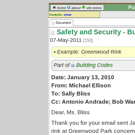
Pu
home
about
site menu
Controls:
show
Document
Document
Safety and Security - B
Comments:
[
log in
] or [
register
] to leave a
07-May-2011
[150]
comment for this document.
Go to:
all documents
• Example: Greenwood Rink
Part of
Building Codes
Date: January 13, 2010
From: Michael Ellison
To: Sally Bliss
Cc: Antonio Andrade; Bob War
Dear, Ms. Bliss
Thank you for your email sent J
rink at Greenwood Park concern