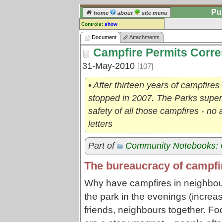
Pu
home
about
site menu
Controls:
show
Document
Document
Attachments
Campfire Permits Corr
Comments:
[
log in
] or [
register
] to leave a
31-May-2010
[107]
comment for this document.
Go to:
all documents
• After thirteen years of campfires
stopped in 2007. The Parks super
safety of all those campfires - no 
letters
Part of
Community Notebooks: 
The bureaucracy of campfir
Why have campfires in neighbour
the park in the evenings (increa
friends, neighbours together. Fo