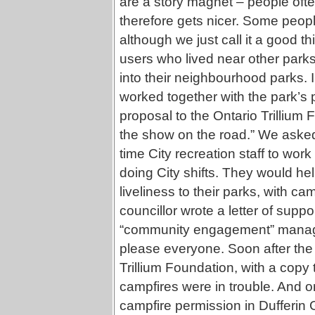
are a story magnet – people oft
therefore gets nicer. Some peop
although we just call it a good t
users who lived near other parks
into their neighbourhood parks. I
worked together with the park’s p
proposal to the Ontario Trillium F
the show on the road.” We asked 
time City recreation staff to wor
doing City shifts. They would h
liveliness to their parks, with cam
councillor wrote a letter of supp
“community engagement” manager
please everyone. Soon after the 
Trillium Foundation, with a copy
campfires were in trouble. And 
campfire permission in Dufferin