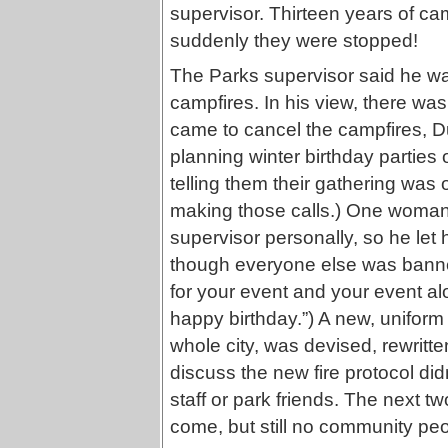
supervisor. Thirteen years of cam
suddenly they were stopped!
The Parks supervisor said he wa
campfires. In his view, there wa
came to cancel the campfires, Duf
planning winter birthday parties 
telling them their gathering was o
making those calls.) One woman 
supervisor personally, so he let 
though everyone else was banned
for your event and your event alo
happy birthday.”) A new, uniform
whole city, was devised, rewritte
discuss the new fire protocol di
staff or park friends. The next t
come, but still no community peo