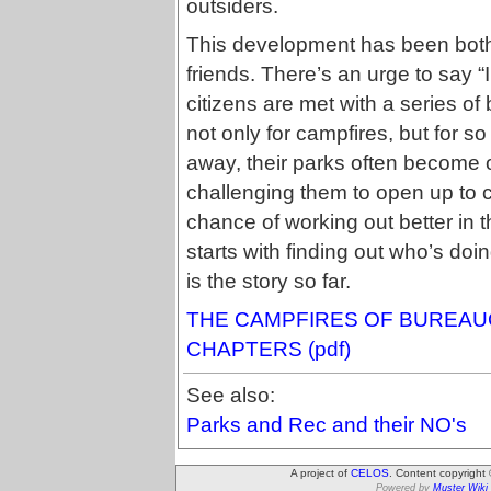
outsiders.
This development has been both 
friends. There’s an urge to say “
citizens are met with a series of
not only for campfires, but for so
away, their parks often become 
challenging them to open up to citi
chance of working out better in 
starts with finding out who’s doi
is the story so far.
THE CAMPFIRES OF BUREAUC
CHAPTERS (pdf)
See also:
Parks and Rec and their NO's
A project of
CELOS
. Content copyright
Powered by
Muster Wiki