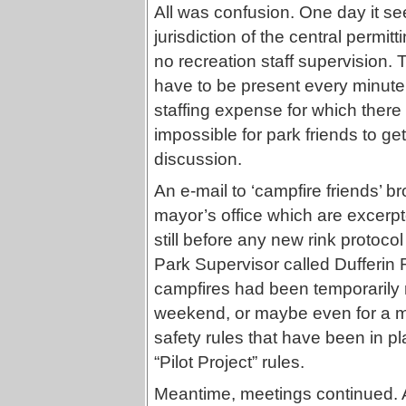
All was confusion. One day it se
jurisdiction of the central permit
no recreation staff supervision. 
have to be present every minute
staffing expense for which there
impossible for park friends to get
discussion.
An e-mail to ‘campfire friends’ br
mayor’s office which are excerpt
still before any new rink protocol
Park Supervisor called Dufferin Ri
campfires had been temporarily r
weekend, or maybe even for a mo
safety rules that have been in p
“Pilot Project” rules.
Meantime, meetings continued. A