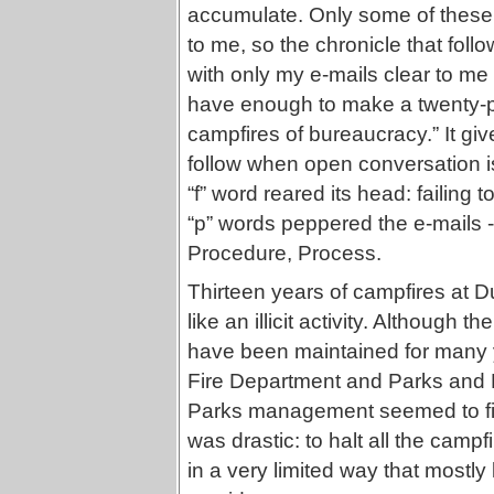
accumulate. Only some of these 
to me, so the chronicle that follo
with only my e-mails clear to me
have enough to make a twenty-pa
campfires of bureaucracy.” It giv
follow when open conversation i
“f” word reared its head: failing 
“p” words peppered the e-mails --
Procedure, Process.
Thirteen years of campfires at 
like an illicit activity. Although
have been maintained for many ye
Fire Department and Parks and
Parks management seemed to find 
was drastic: to halt all the campfi
in a very limited way that mostly