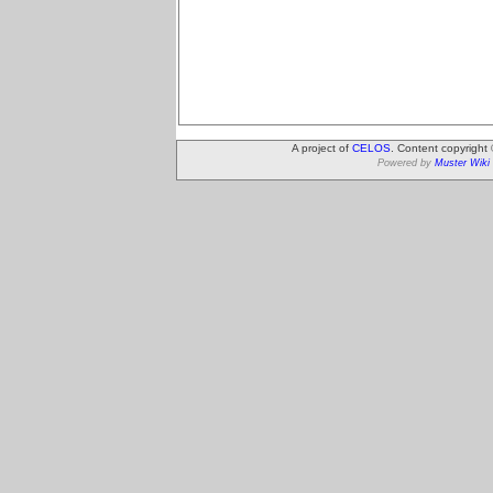
A project of
CELOS
. Content copyright
Powered by
Muster Wiki