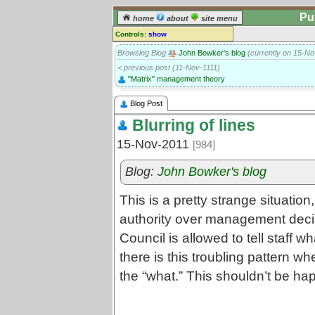
Pu
home
about
site menu
Controls:
show
Blog post
Browsing Blog
John Bowker's blog
(currently on 15-No
< previous post (11-Nov-1111)
Comments:
"Matrix" management theory
[
log in
] or [
register
] to leave a
comment for this blog post.
Blog Post
Go to:
posts
for this blog
Blurring of lines
15-Nov-2011
[984]
Blog:
John Bowker's blog
This is a pretty strange situation
authority over management decis
Council is allowed to tell staff wh
there is this troubling pattern w
the “what.” This shouldn’t be happ