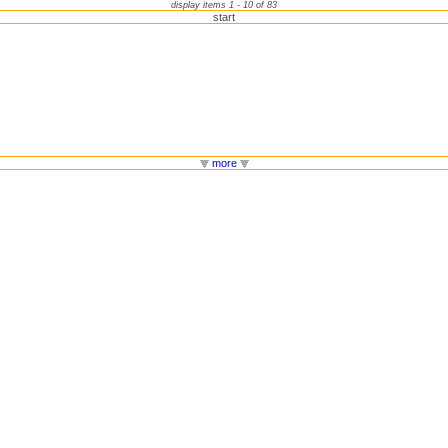
display items 1 - 10 of 83
start
more