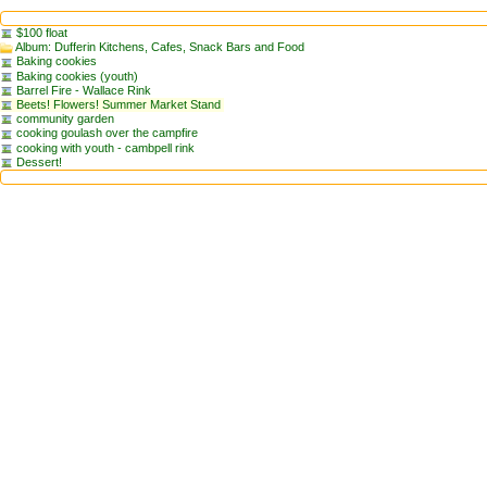
$100 float
Album: Dufferin Kitchens, Cafes, Snack Bars and Food
Baking cookies
Baking cookies (youth)
Barrel Fire - Wallace Rink
Beets! Flowers! Summer Market Stand
community garden
cooking goulash over the campfire
cooking with youth - cambpell rink
Dessert!