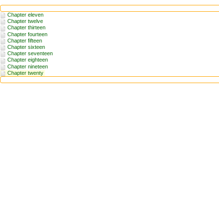
Chapter eleven
Chapter twelve
Chapter thirteen
Chapter fourteen
Chapter fifteen
Chapter sixteen
Chapter seventeen
Chapter eighteen
Chapter nineteen
Chapter twenty