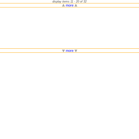
display items 11 - 20 of 32
more
more