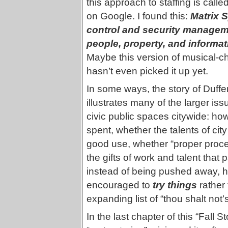
this approach to staffing is calle
on Google. I found this:
Matrix 
control and security manageme
people, property, and informat
Maybe this version of musical-c
hasn’t even picked it up yet.
In some ways, the story of Duffe
illustrates many of the larger iss
civic public spaces citywide: how
spent, whether the talents of city 
good use, whether “proper proce
the gifts of work and talent tha
instead of being pushed away, h
encouraged to
try things
rather 
expanding list of “thou shalt not’s
In the last chapter of this “Fall