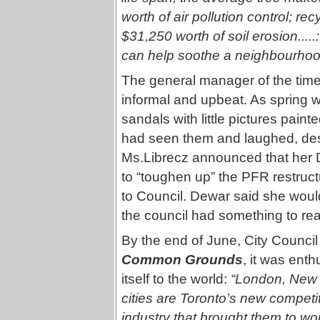
worth of air pollution control; re
$31,250 worth of soil erosion....
can help soothe a neighbourhood 
The general manager of the time,
informal and upbeat. As spring 
sandals with little pictures pain
had seen them and laughed, despi
Ms.Librecz announced that her D
to “toughen up” the PFR restruct
to Council. Dewar said she woul
the council had something to rea
By the end of June, City Counci
Common Grounds
, it was enth
itself to the world:
“London, New 
cities are Toronto’s new competi
industry that brought them to wo