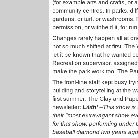
(for example arts and crafts, or aq
community centres. In parks, diff
gardens, or turf, or washrooms. 
permission, or withheld it, for ru
Changes rarely happen all at onc
not so much shifted at first. Th
let it be known that he wanted co
Recreation supervisor, assigned t
make the park work too. The Park
The front-line staff kept busy tr
building and storytelling at the 
first summer. The Clay and Pap
newsletter:
Lilith'
–
This show is 
their "most extravagant show ev
for that show, performing under bri
baseball diamond two years ago