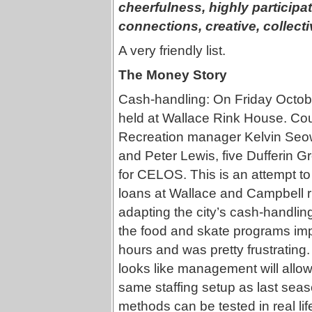
cheerfulness, highly particip
connections, creative, collect
A very friendly list.
The Money Story
Cash-handling: On Friday October
held at Wallace Rink House. Coun
Recreation manager Kelvin Seo
and Peter Lewis, five Dufferin G
for CELOS. This is an attempt to
loans at Wallace and Campbell ri
adapting the city’s cash-handling
the food and skate programs imp
hours and was pretty frustrating
looks like management will allow
same staffing setup as last seas
methods can be tested in real lif