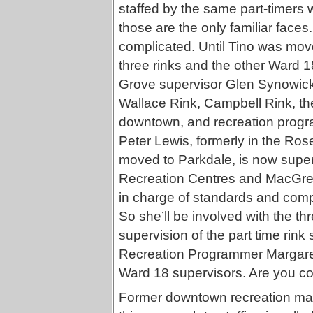
staffed by the same part-timers 
those are the only familiar faces.
complicated. Until Tino was move
three rinks and the other Ward 1
Grove supervisor Glen Synowicki
Wallace Rink, Campbell Rink, t
downtown, and recreation progra
Peter Lewis, formerly in the Rose
moved to Parkdale, is now supe
Recreation Centres and MacGreg
in charge of standards and comp
So she’ll be involved with the th
supervision of the part time rink
Recreation Programmer Margaret
Ward 18 supervisors. Are you c
Former downtown recreation man