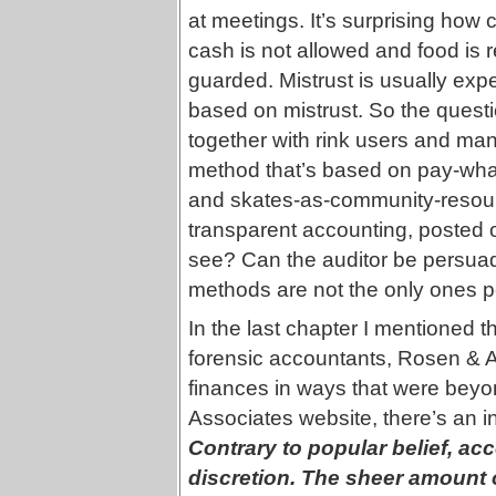
at meetings. It’s surprising how
cash is not allowed and food is 
guarded. Mistrust is usually ex
based on mistrust. So the questi
together with rink users and ma
method that’s based on pay-what
and skates-as-community-resour
transparent accounting, posted 
see? Can the auditor be persuade
methods are not the only ones p
In the last chapter I mentioned 
forensic accountants, Rosen & As
finances in ways that were bey
Associates website, there’s an in
Contrary to popular belief, a
discretion. The sheer amount o