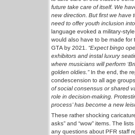
future take care of itself. We have
new direction. But first we have
need to offer youth inclusion in
language evoked a military-sty
would also have to be made for t
GTA by 2021.
“Expect bingo oper
exhibitors and instal luxury seat
where musicians will perform ‘B
golden oldies.”
In the end, the r
condescension to all age group
of social consensus or shared va
role in decision-making. Protest
process’ has become a new leisur
These rather shocking caricatures 
asks” and “wow” items. The list
any questions about PFR staff re