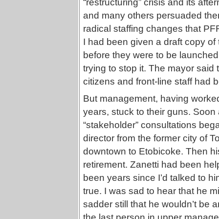
“restructuring” crisis and its aft
and many others persuaded then
radical staffing changes that 
I had been given a draft copy of
before they were to be launched
trying to stop it. The mayor said
citizens and front-line staff had
But management, having worked o
years, stuck to their guns. Soon
“stakeholder” consultations bega
director from the former city of 
downtown to Etobicoke. Then his 
retirement. Zanetti had been help
been years since I’d talked to hi
true. I was sad to hear that he m
sadder still that he wouldn’t be 
the last person in upper manage