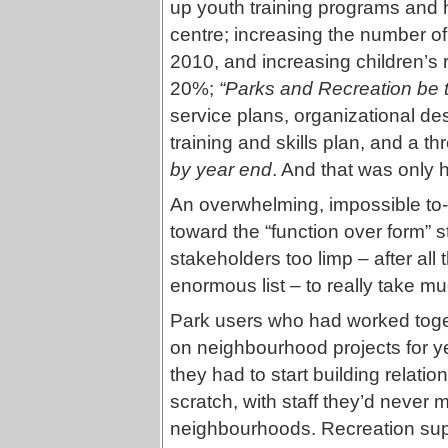
up youth training programs and 
centre; increasing the number o
2010, and increasing children’s 
20%;
“Parks and Recreation be t
service plans, organizational d
training and skills plan, and a t
by year end
. And that was only ha
An overwhelming, impossible to-
toward the “function over form” s
stakeholders too limp – after al
enormous list – to really take mu
Park users who had worked toget
on neighbourhood projects for y
they had to start building relatio
scratch, with staff they’d never m
neighbourhoods. Recreation su