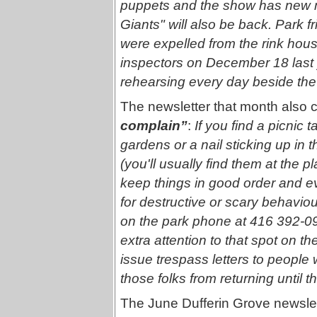
puppets and the show has new ma
Giants" will also be back. Park 
were expelled from the rink hous
inspectors on December 18 last 
rehearsing every day beside the f
The newsletter that month also c
complain”
:
If you find a picnic 
gardens or a nail sticking up in t
(you'll usually find them at the 
keep things in good order and 
for destructive or scary behaviou
on the park phone at 416 392-091
extra attention to that spot on th
issue trespass letters to people 
those folks from returning until t
The June Dufferin Grove newslet