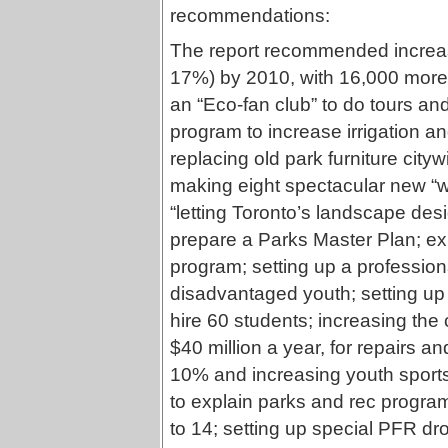
recommendations:
The report recommended increasi
17%) by 2010, with 16,000 more t
an “Eco-fan club” to do tours an
program to increase irrigation a
replacing old park furniture city
making eight spectacular new “wor
“letting Toronto’s landscape desi
prepare a Parks Master Plan; ex
program; setting up a professiona
disadvantaged youth; setting up
hire 60 students; increasing the
$40 million a year, for repairs a
10% and increasing youth sports 
to explain parks and rec progra
to 14; setting up special PFR dr