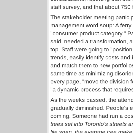
staff survey, and that about 750 f
The stakeholder meeting partici
management word soup: A ferry 
"consumer product category." Pa
said, needed a transformation, al
top. Staff were going to "positio
trends, easily identify costs and
and match them to new portfolio
same time as minimizing disorie
every page, "move the division f
"a dynamic process that requires
As the weeks passed, the atten
gradually diminished. People’s 
coming. Someone had run a cost-b
trees set into Toronto’s streets a
life span, the average tree mak