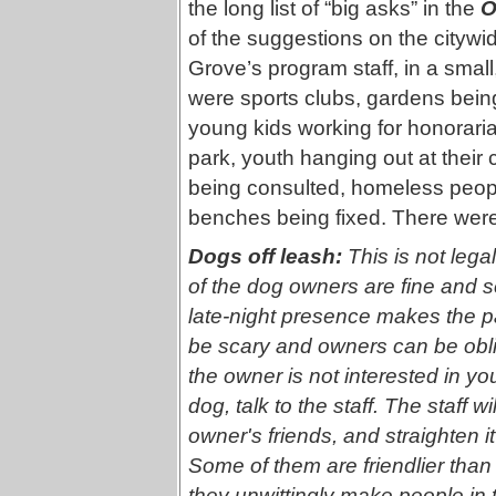
the long list of “big asks” in the
O
of the suggestions on the citywid
Grove’s program staff, in a small
were sports clubs, gardens bein
young kids working for honorari
park, youth hanging out at their 
being consulted, homeless peop
benches being fixed. There were
Dogs off leash:
This is not lega
of the dog owners are fine and se
late-night presence makes the 
be scary and owners can be obliv
the owner is not interested in you
dog, talk to the staff. The staff w
owner's friends, and straighten it
Some of them are friendlier than
they unwittingly make people in t