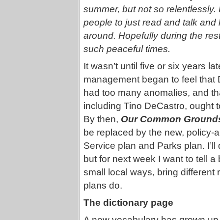
summer, but not so relentlessly.
people to just read and talk and 
around. Hopefully during the rest
such peaceful times.
It wasn’t until five or six years l
management began to feel that 
had too many anomalies, and that
including Tino DeCastro, ought t
By then,
Our Common Ground
be replaced by the new, policy-
Service plan and Parks plan. I’ll
but for next week I want to tell a
small local ways, bring different 
plans do.
The dictionary page
A new vocabulary has grown up 