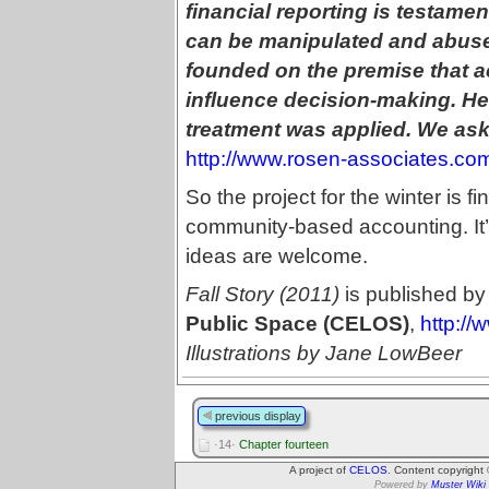
financial reporting is testame
can be manipulated and abuse
founded on the premise that a
influence decision-making. He
treatment was applied. We as
http://www.rosen-associates.co
So the project for the winter is fi
community-based accounting. It’s 
ideas are welcome.
Fall Story (2011)
is published by
Public Space (CELOS)
,
http://
Illustrations by Jane LowBeer
previous display
·14·
Chapter fourteen
A project of
CELOS
. Content copyright
Powered by
Muster Wiki