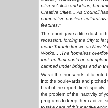
citizens’ skills and ideas, beco
Creative Cities….As Council has 
competitive position: cultural dive
features.”
The report gave a little dash of hi
recession, forcing the City to le
made Toronto known as New York 
Works.….The homeless overflowed
took up their posts on our splend
camped under bridges and in the
Was it the thousands of talented 
into the boulevards and pitched t
beat of the report didn’t specify
the problem of the inactivity of yo
programs to keep them active, 
to take care of this inactive echo