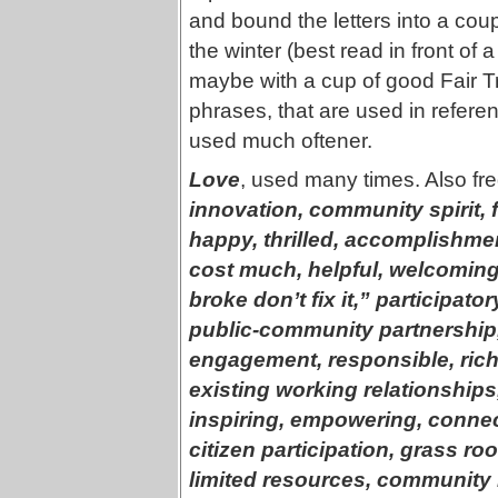
and bound the letters into a coupl
the winter (best read in front of
maybe with a cup of good Fair Tr
phrases, that are used in referen
used much oftener.
Love
, used many times. Also fr
innovation, community spirit, 
happy, thrilled, accomplishme
cost much, helpful, welcoming, 
broke don’t fix it,” participator
public-community partnership,
engagement, responsible, rich r
existing working relationship
inspiring, empowering, conne
citizen participation, grass ro
limited resources, community 