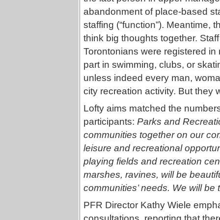
abandonment of place-based staff
staffing (“function”). Meantime,
think big thoughts together. Staf
Torontonians were registered in 
part in swimming, clubs, or ska
unless indeed every man, woman
city recreation activity. But the
Lofty aims matched the numbers,
participants:
Parks and Recreation
communities together on our co
leisure and recreational opportu
playing fields and recreation cen
marshes, ravines, will be beautif
communities’ needs. We will be th
PFR Director Kathy Wiele empha
consultations, reporting that the