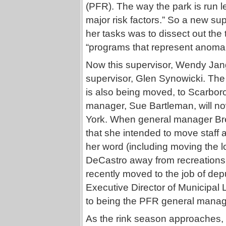
(PFR). The way the park is run l
major risk factors.” So a new su
her tasks was to dissect out the 
“programs that represent anomal
Now this supervisor, Wendy Jang,
supervisor, Glen Synowicki. The
is also being moved, to Scarbor
manager, Sue Bartleman, will n
York. When general manager Bre
that she intended to move staff
her word (including moving the 
DeCastro away from recreations 
recently moved to the job of dep
Executive Director of Municipa
to being the PFR general manag
As the rink season approaches, 