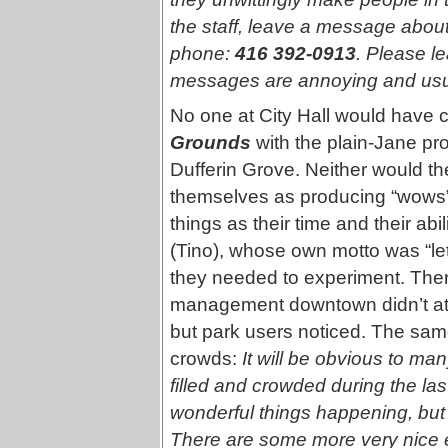
the staff, leave a message abou
phone:
416 392-0913
. Please 
messages are annoying and usual
No one at City Hall would have 
Grounds
with the plain-Jane pro
Dufferin Grove. Neither would th
themselves as producing “wows” 
things as their time and their abi
(Tino), whose own motto was “le
they needed to experiment. Ther
management downtown didn’t att
but park users noticed. The sam
crowds:
It will be obvious to ma
filled and crowded during the la
wonderful things happening, but
There are some more very nice e