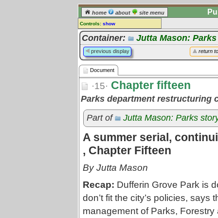
Pu
home
about
site menu
Controls:
show
Document
Container:
Jutta Mason: Parks
Comments:
previous display
return t
[
log in
] or [
register
] to leave a
comment for this document.
Document
Go to:
all documents
Chapter fifteen
·15·
Parks department restructuring 
Part of
Jutta Mason: Parks stor
A summer serial, continuin
, Chapter Fifteen
By Jutta Mason
Recap:
Dufferin Grove Park is d
don’t fit the city’s policies, says 
management of Parks, Forestry