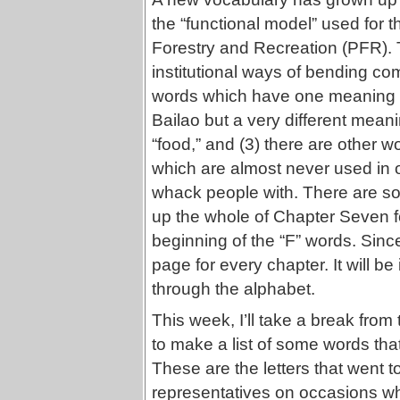
the “functional model” used for t
Forestry and Recreation (PFR). T
institutional ways of bending com
words which have one meaning in
Bailao but a very different me
“food,” and (3) there are other w
which are almost never used in or
whack people with. There are so
up the whole of Chapter Seven for
beginning of the “F” words. Sinc
page for every chapter. It will be
through the alphabet.
This week, I’ll take a break from
to make a list of some words that
These are the letters that went t
representatives on occasions wh