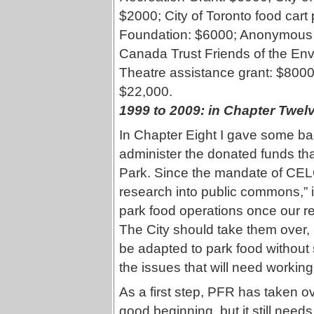
$2000; City of Toronto food car
Foundation: $6000; Anonymous g
Canada Trust Friends of the En
Theatre assistance grant: $8000; 
$22,000.
1999 to 2009
: in Chapter Twel
In Chapter Eight I gave some 
administer the donated funds th
Park. Since the mandate of CELO
research into public commons,” 
park food operations once our r
The City should take them over, b
be adapted to park food without 
the issues that will need working o
As a first step, PFR has taken ov
good beginning, but it still need