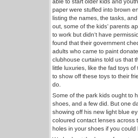
able to start older kids and youth
paper were stuffed into brown e
listing the names, the tasks, an
out, some of the kids’ parents 
to work but didn’t have permissi
found that their government che
adults who came to paint dona
clubhouse curtains told us that t
little luxuries, like the fad toys 
to show off these toys to their fr
do.
Some of the park kids ought to h
shoes, and a few did. But one da
showing off his new light blue 
coloured contact lenses across 
holes in your shoes if you could 