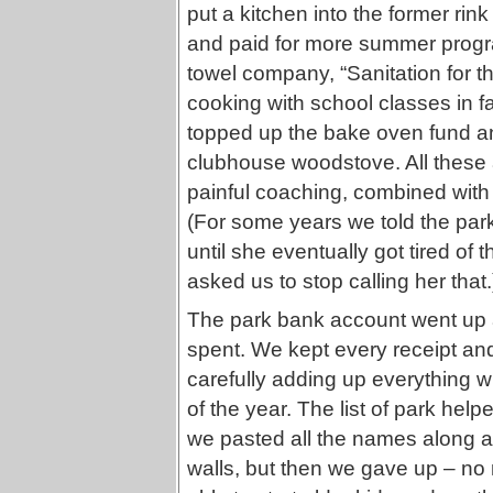
put a kitchen into the former ri
and paid for more summer progra
towel company, “Sanitation for th
cooking with school classes in f
topped up the bake oven fund an
clubhouse woodstove. All these 
painful coaching, combined wit
(For some years we told the park
until she eventually got tired of 
asked us to stop calling her that.
The park bank account went up
spent. We kept every receipt and
carefully adding up everything wi
of the year. The list of park help
we pasted all the names along a 
walls, but then we gave up – no