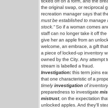
ticked off on a form, and the bre
the original swap, or reciprocal 
recreation manager says that the
must be established to manage in
stock.”
So if a woman comes and a
staff can no longer take it off the
give her an apple from an unlock
welcome, an embrace, a gift that
a piece of locked-up inventory w
owned by the City. Any attempt t
stream is labelled a fraud.
Investigation:
this term joins ea
that one characteristic of a prop
timely
investigation
of inventor
preparedness to investigate
mis
mistrust
, on the expectation tha
unlocked apples. And they’ll st