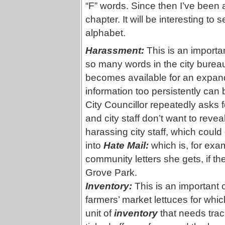
“F” words. Since then I’ve been 
chapter. It will be interesting to
alphabet.
Harassment:
This is an importa
so many words in the city burea
becomes available for an expan
information too persistently can
City Councillor repeatedly asks f
and city staff don’t want to reveal
harassing city staff, which coul
into
Hate Mail:
which is, for exa
community letters she gets, if the
Grove Park.
Inventory:
This is an important 
farmers’ market lettuces for whi
unit of
inventory
that needs trac