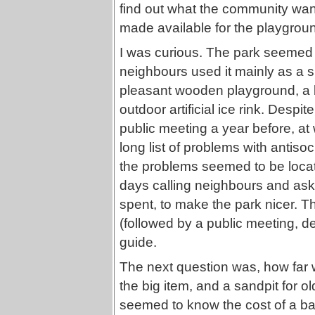
find out what the community want
made available for the playgrou
I was curious. The park seemed 
neighbours used it mainly as a sho
pleasant wooden playground, a 
outdoor artificial ice rink. Desp
public meeting a year before, a
long list of problems with antiso
the problems seemed to be locat
days calling neighbours and as
spent, to make the park nicer. T
(followed by a public meeting, 
guide.
The next question was, how far 
the big item, and a sandpit for 
seemed to know the cost of a b