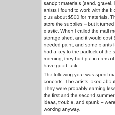
sandpit materials (sand, gravel,
artists I found to work with the 
plus about $500 for materials. 
store the supplies – but it turned
elastic. When I called the mall
storage shed, and it would cost
needed paint, and some plants fo
had a key to the padlock of th
morning, they had put in cans of
have good luck.
The following year was spent mak
concerts. The artists joked abou
They were probably earning les
the first and the second summer –
ideas, trouble, and spunk – were
working anyway.