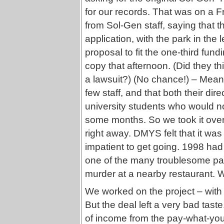
for our records. That was on a F
from Sol-Gen staff, saying that t
application, with the park in th
proposal to fit the one-third fun
copy that afternoon. (Did they t
a lawsuit?) (No chance!) – Mea
few staff, and that both their dir
university students who would not
some months. So we took it over
right away. DMYS felt that it wa
impatient to get going. 1998 ha
one of the many troublesome pa
murder at a nearby restaurant. W
We worked on the project – with
But the deal left a very bad tas
of income from the pay-what-you