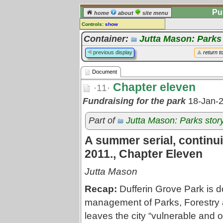
Pu
home
about
site menu
Controls:
show
Document
Container:
Jutta Mason: Parks
Comments:
previous display
return t
[
log in
] or [
register
] to leave a
comment for this document.
Document
Go to:
all documents
Chapter eleven
·11·
Fundraising for the park
18-Jan-
Part of
Jutta Mason: Parks stor
A summer serial, continui
2011., Chapter Eleven
Jutta Mason
Recap:
Dufferin Grove Park is do
management of Parks, Forestry a
leaves the city “vulnerable and o