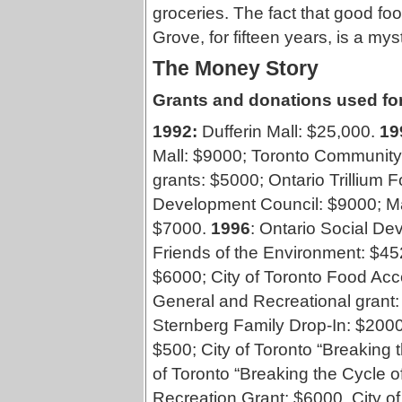
groceries. The fact that good fo
Grove, for fifteen years, is a myst
The Money Story
Grants and donations used for
1992:
Dufferin Mall: $25,000.
19
Mall: $9000; Toronto Communit
grants: $5000; Ontario Trillium 
Development Council: $9000; Ma
$7000.
1996
: Ontario Social D
Friends of the Environment: $45
$6000; City of Toronto Food Ac
General and Recreational grant
Sternberg Family Drop-In: $200
$500; City of Toronto “Breaking 
of Toronto “Breaking the Cycle o
Recreation Grant: $6000, City o