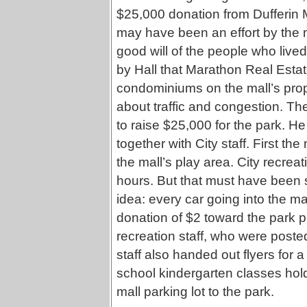
$25,000 donation from Dufferin M
may have been an effort by the m
good will of the people who live
by Hall that Marathon Real Estat
condominiums on the mall’s pro
about traffic and congestion. Th
to raise $25,000 for the park. 
together with City staff. First the
the mall’s play area. City recreat
hours. But that must have been 
idea: every car going into the ma
donation of $2 toward the park
recreation staff, who were poste
staff also handed out flyers for 
school kindergarten classes hol
mall parking lot to the park.