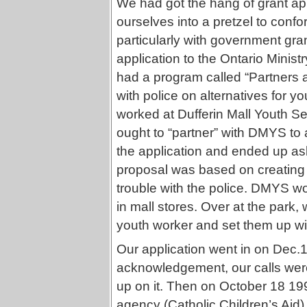
We had got the hang of grant appl
ourselves into a pretzel to confo
particularly with government grant
application to the Ontario Minist
had a program called “Partners 
with police on alternatives for y
worked at Dufferin Mall Youth S
ought to “partner” with DMYS to 
the application and ended up as
proposal was based on creating 
trouble with the police. DMYS wo
in mall stores. Over at the park
youth worker and set them up wi
Our application went in on Dec.
acknowledgement, our calls weren
up on it. Then on October 18 19
agency (Catholic Children’s Aid)