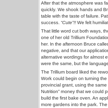
After that the atmosphere was f
quickly. We shook hands and Bruc
table with the taste of failure. P
success.
“Cute”!!
We felt humilia
That little word cut both ways, 
one of her old Trillium Foundati
her. In the afternoon Bruce call
negative, and that our applicati
alternative wordings for almost e
were the same, but the language 
The Trillium board liked the rew
Work could begin on turning the 
provincial grant, using the same
Nutrition” money that we could put
build the first bake oven. An ap
more gardens into the park. The