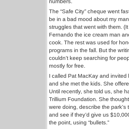
numbers.
The “Safe City” cheque went fast.
be in a bad mood about my many 
struggles that went with them. (It
Fernando the ice cream man and
cook. The rest was used for honor
programs in the fall. But the wri
couldn’t keep searching for peo
mostly for free.
I called Pat MacKay and invited 
and she met the kids. She offere
Until recently, she told us, she 
Trillium Foundation. She though
were doing, describe the park’s t
and see if they’d give us $10,00
the point, using “bullets.”