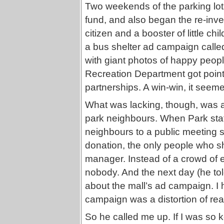
Two weekends of the parking lot 
fund, and also began the re-inve
citizen and a booster of little ch
a bus shelter ad campaign call
with giant photos of happy peop
Recreation Department got points 
partnerships. A win-win, it seem
What was lacking, though, was 
park neighbours. When Park sta
neighbours to a public meeting s
donation, the only people who sh
manager. Instead of a crowd of e
nobody. And the next day (he tol
about the mall’s ad campaign. I h
campaign was a distortion of real
So he called me up. If I was so 