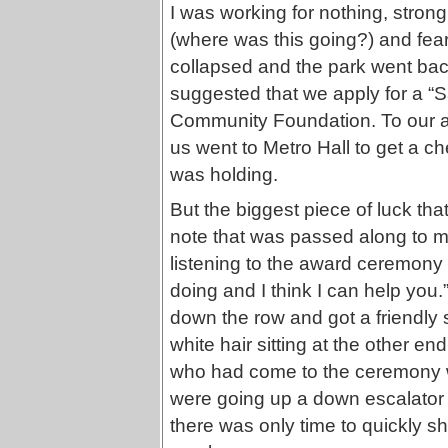
I was working for nothing, strong
(where was this going?) and fear 
collapsed and the park went back
suggested that we apply for a “S
Community Foundation. To our as
us went to Metro Hall to get a c
was holding.
But the biggest piece of luck that
note that was passed along to m
listening to the award ceremony 
doing and I think I can help you.
down the row and got a friendly
white hair sitting at the other e
who had come to the ceremony wi
were going up a down escalator n
there was only time to quickly