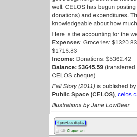
well. CELOS has begun posting 
donations) and expenditures. 
knowledgeable about how much i
Here is the accounting for the w
Expenses
: Groceries: $1320.83
$1716.83
Income:
Donations: $5362.42
Balance: $3645.59
(transferred
CELOS cheque)
Fall Story (2011)
is published by
Public Space (CELOS)
,
celos.c
Illustrations by Jane LowBeer
previous display
·10·
Chapter ten