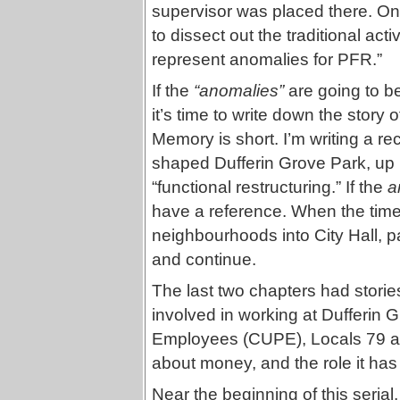
supervisor was placed there. On
to dissect out the traditional act
represent anomalies for PFR.”
If the
“anomalies”
are going to be
it’s time to write down the story 
Memory is short. I’m writing a re
shaped Dufferin Grove Park, up u
“functional restructuring.” If the
a
have a reference. When the time
neighbourhoods into City Hall, p
and continue.
The last two chapters had storie
involved in working at Dufferin 
Employees (CUPE), Locals 79 an
about money, and the role it has
Near the beginning of this serial,