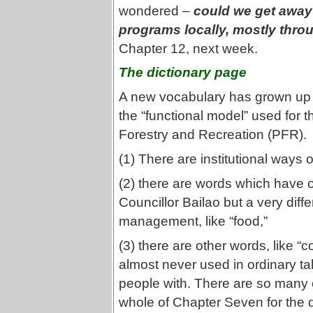
wondered –
could we get away 
programs locally, mostly thro
Chapter 12, next week.
The dictionary page
A new vocabulary has grown up 
the “functional model” used for t
Forestry and Recreation (PFR).
(1) There are institutional ways
(2) there are words which have 
Councillor Bailao but a very di
management, like “food,”
(3) there are other words, like “
almost never used in ordinary ta
people with. There are so many 
whole of Chapter Seven for the di