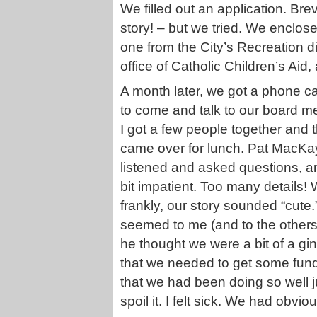
We filled out an application. Bre
story! – but we tried. We enclos
one from the City’s Recreation di
office of Catholic Children’s Ai
A month later, we got a phone cal
to come and talk to our board me
I got a few people together and
came over for lunch. Pat MacKay
listened and asked questions, a
bit impatient. Too many details! 
frankly, our story sounded “cute.
seemed to me (and to the others
he thought we were a bit of a g
that we needed to get some fundi
that we had been doing so well 
spoil it. I felt sick. We had obv