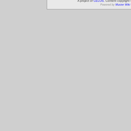
A project of
CELOS
. Content copyright
Powered by
Muster Wiki