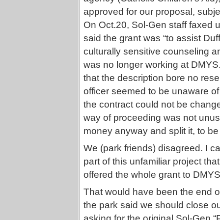
approved for our proposal, subje
On Oct.20, Sol-Gen staff faxed 
said the grant was “to assist Duf
culturally sensitive counseling 
was no longer working at DMYS. 
that the description bore no res
officer seemed to be unaware of
the contract could not be chang
way of proceeding was not unus
money anyway and split it, to b
We (park friends) disagreed. I c
part of this unfamiliar project th
offered the whole grant to DMYS 
That would have been the end of 
the park said we should close o
asking for the original Sol-Gen 