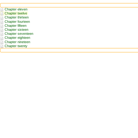
Chapter eleven
Chapter twelve
Chapter thirteen
Chapter fourteen
Chapter fifteen
Chapter sixteen
Chapter seventeen
Chapter eighteen
Chapter nineteen
Chapter twenty