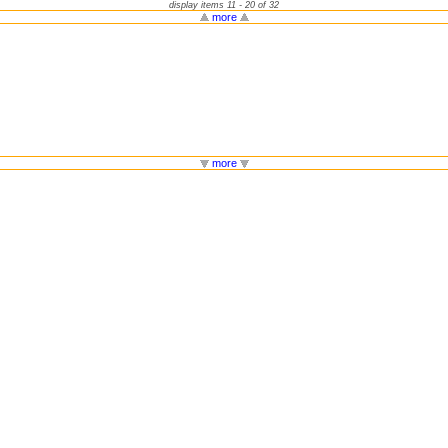
display items 11 - 20 of 32
more
more