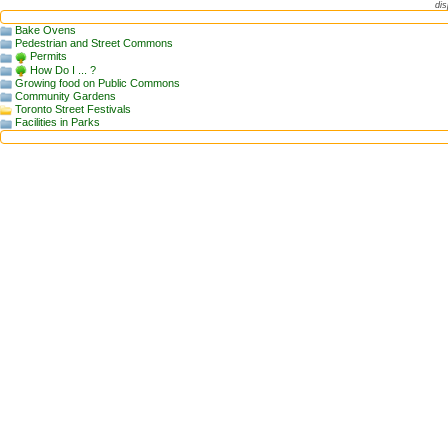
dis
Bake Ovens
Pedestrian and Street Commons
Permits
How Do I ... ?
Growing food on Public Commons
Community Gardens
Toronto Street Festivals
Facilities in Parks